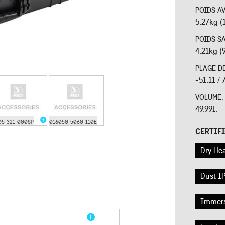
POIDS A
5.27kg (
POIDS S
4.21kg (
PLAGE D
-51.11 /
VOLUME
49.99l.
05-321-000SP
016050-5060-110E
CERTIF
Dry Hea
Dust IP
Immers