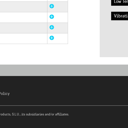
Low Te
Vibrati
Policy
ucts, S.L.U., its subsidiaries and/or affiliates.