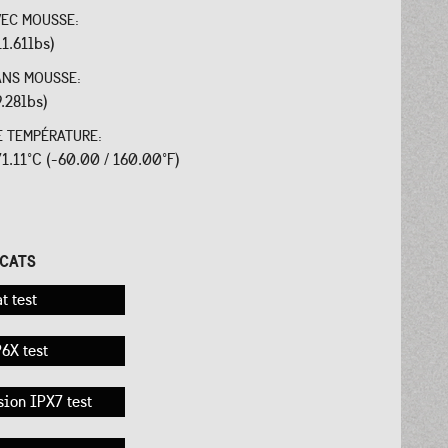
VEC MOUSSE:
11.61lbs)
ANS MOUSSE:
9.28lbs)
E TEMPÉRATURE:
 71.11°C (-60.00 / 160.00°F)
:
ICATS
t test
6X test
ion IPX7 test