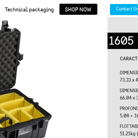
Contact U
Technical packaging
SHOP NOW
1605
CARACT
DIMENSI
73.33 x 4
DIMENSI
66.04 x 
PROFOND
5.08 + 1
FLOTTAB
51.21kg 