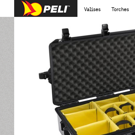
Valises
Torches