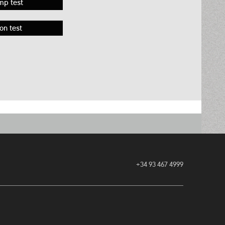
mp test
on test
+34 93 467 4999