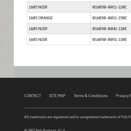
1605 NOIR
016050-0011-110E
1605 ORANGE
016050-0011-150E
1605 NOIR
016050-0041-110E
1605 NOIR
016050-0051-110E
CONTACT
SITE MAP
Terms & Conditions
Privacy 
All trademarks are registered and/or unregistered trademarks of Peli Prod
© 2017 Peli Products, S.L.U.