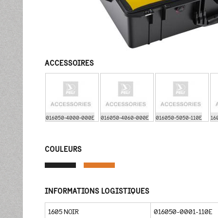
ACCESSOIRES
016050-4000-000E
016050-4060-000E
016050-5050-110E
16
COULEURS
INFORMATIONS LOGISTIQUES
1605 NOIR
016050-0001-110E