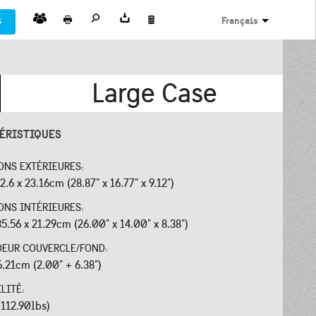
s
Français
Large Case
ÉRISTIQUES
ONS EXTÉRIEURES:
2.6 x 23.16cm (28.87" x 16.77" x 9.12")
ONS INTÉRIEURES:
35.56 x 21.29cm (26.00" x 14.00" x 8.38")
EUR COUVERCLE/FOND:
6.21cm (2.00" + 6.38")
ILITÉ:
(112.90lbs)