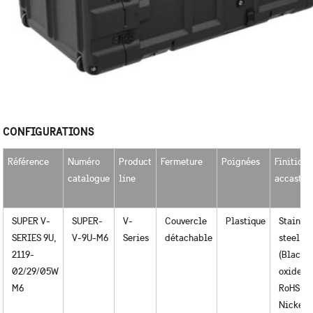
CONFIGURATIONS
Référence
Numéro
Product
Fermeture
Poignées
Finition
catalogue
line
accastil
SUPER V-
SUPER-
V-
Couvercle
Plastique
Stainles
SERIES 9U,
V-9U-M6
Series
détachable
steel
2119-
(Black
02/29/05W
oxide) /
M6
RoHS
Nickel