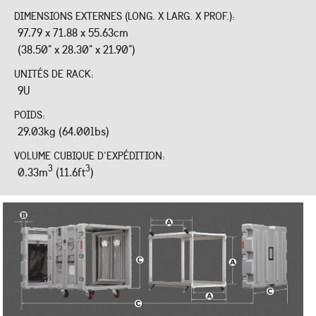
DIMENSIONS EXTERNES (LONG. X LARG. X PROF.):
97.79 x 71.88 x 55.63cm
(38.50" x 28.30" x 21.90")
UNITÉS DE RACK:
9U
POIDS:
29.03kg (64.00lbs)
VOLUME CUBIQUE D'EXPÉDITION:
3
3
0.33m
(11.6ft
)