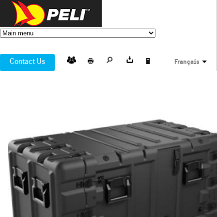
Contact Us
Français