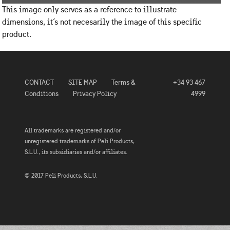
This image only serves as a reference to illustrate
dimensions, it´s not necesarily the image of this specific
product.
CONTACT
SITE MAP
Terms &
+34 93 467
Conditions
Privacy Policy
4999
All trademarks are registered and/or
unregistered trademarks of Peli Products,
S.L.U., its subsidiaries and/or affiliates.
© 2017 Peli Products, S.L.U.