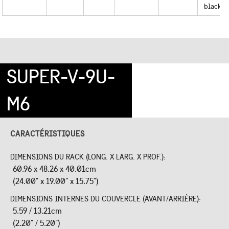
black
SUPER-V-9U-
M6
CARACTÉRISTIQUES
DIMENSIONS DU RACK (LONG. X LARG. X PROF.):
60.96 x 48.26 x 40.01cm
(24.00" x 19.00" x 15.75")
DIMENSIONS INTERNES DU COUVERCLE (AVANT/ARRIÈRE):
5.59 / 13.21cm
(2.20" / 5.20")