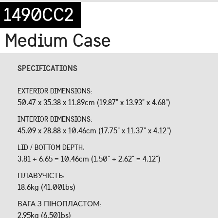
1490CC2
Medium Case
SPECIFICATIONS
EXTERIOR DIMENSIONS:
50.47 x 35.38 x 11.89cm (19.87" x 13.93" x 4.68")
INTERIOR DIMENSIONS:
45.09 x 28.88 x 10.46cm (17.75" x 11.37" x 4.12")
LID / BOTTOM DEPTH:
3.81 + 6.65 = 10.46cm (1.50" + 2.62" = 4.12")
ПЛАВУЧІСТЬ:
18.6kg (41.00lbs)
ВАГА З ПІНОПЛАСТОМ:
2.95kg (6.50lbs)