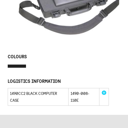
COLOURS
LOGISTICS INFORMATION
1490CC2 BLACK COMPUTER
1490-008-
CASE
110E