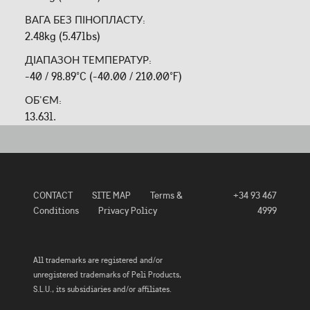
ВАГА БЕЗ ПІНОПЛАСТУ:
2.48kg (5.47lbs)
ДІАПАЗОН ТЕМПЕРАТУР:
-40 / 98.89°C (-40.00 / 210.00°F)
ОБ'ЄМ:
13.63l.
CONTACT
SITE MAP
Terms &
+34 93 467
Conditions
Privacy Policy
4999
All trademarks are registered and/or
unregistered trademarks of Peli Products,
S.L.U., its subsidiaries and/or affiliates.