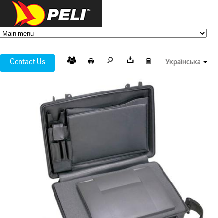
Contact Us
Українська