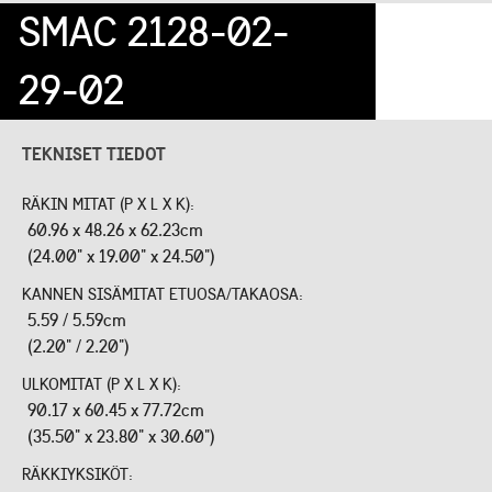
SMAC 2128-02-
29-02
TEKNISET TIEDOT
RÄKIN MITAT (P X L X K):
60.96 x 48.26 x 62.23cm
(24.00" x 19.00" x 24.50")
KANNEN SISÄMITAT ETUOSA/TAKAOSA:
5.59 / 5.59cm
(2.20" / 2.20")
ULKOMITAT (P X L X K):
90.17 x 60.45 x 77.72cm
(35.50" x 23.80" x 30.60")
RÄKKIYKSIKÖT: