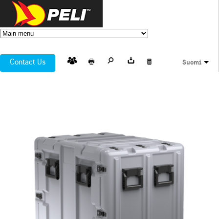
Contact Us
Suomi