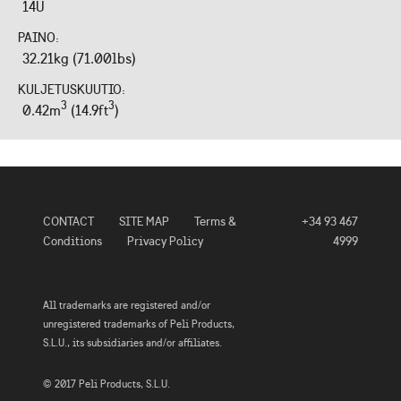
14U
PAINO:
32.21kg (71.00lbs)
KULJETUSKUUTIO:
3
3
0.42m
(14.9ft
)
CONTACT
SITE MAP
Terms &
+34 93 467
Conditions
Privacy Policy
4999
All trademarks are registered and/or
unregistered trademarks of Peli Products,
S.L.U., its subsidiaries and/or affiliates.
© 2017 Peli Products, S.L.U.