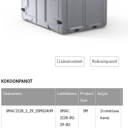
Lisävarusteet
Kokoonpanot
KOKOONPANOT
Osanumero
Luettelonro
Product
Suljin
Ka
line
SMAC2128_2_29_2SMS14UM
SMAC
SM
Irrotettava
M
2128-02-
kansi
29-02