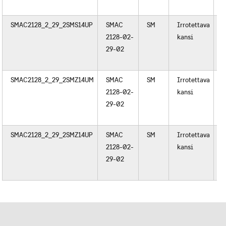
SMAC2128_2_29_2SMS14UP
SMAC
SM
Irrotettava
M
2128-02-
kansi
29-02
SMAC2128_2_29_2SMZ14UM
SMAC
SM
Irrotettava
M
2128-02-
kansi
29-02
SMAC2128_2_29_2SMZ14UP
SMAC
SM
Irrotettava
M
2128-02-
kansi
29-02