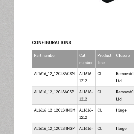
CONFIGURATIONS
Part number
Cat
Product
Closure
number
line
AL1616_12_12CLSACSM
AL1616-
CL
Removabl
1212
Lid
AL1616_12_12CLSACSP
AL1616-
CL
Removabl
1212
Lid
AL1616_12_12CLSHNGM
AL1616-
CL
Hinge
1212
AL1616_12_12CLSHNGP
AL1616-
CL
Hinge