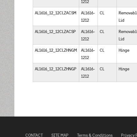
1212
AL1616_12_12CLZACSM
AL1616-
CL
Removabl
1212
Lid
AL1616_12_12CLZACSP
AL1616-
CL
Removabl
1212
Lid
AL1616_12_12CLZHNGM
AL1616-
CL
Hinge
1212
AL1616_12_12CLZHNGP
AL1616-
CL
Hinge
1212
CONTACT
SITE MAP
Terms & Conditions
Privacy 