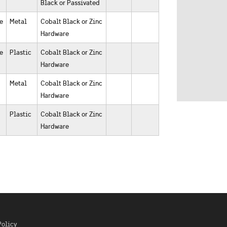
Black or Passivated
e
Metal
Cobalt Black or Zinc
Hardware
e
Plastic
Cobalt Black or Zinc
Hardware
Metal
Cobalt Black or Zinc
Hardware
Plastic
Cobalt Black or Zinc
Hardware
Policy