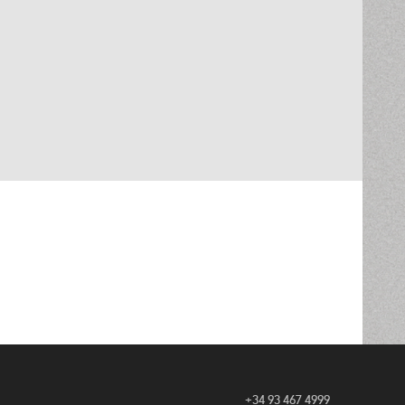
+34 93 467 4999