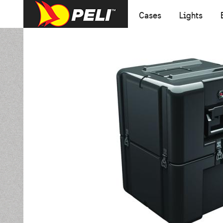
Cases
Lights