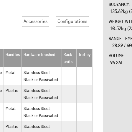
BUOYANCY:
135.62kg (
Accessories
Configurations
WEIGHT WI
10.52kg (2
RANGE TEM
-28.89 / 6
Handles
Hardware finished
Rack
Trolley
VOLUME:
units
96.36l.
e
Metal
Stainless Steel
Black or Passivated
e
Plastic
Stainless Steel
Black or Passivated
Metal
Stainless Steel
Black or Passivated
Plastic
Stainless Steel