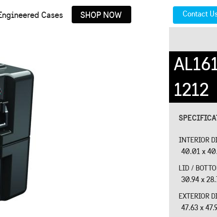
Contact U
Engineered Cases
SHOP NOW
AL16
1212
SPECIFIC
INTERIOR D
40.01 x 40.
LID / BOTT
30.94 x 28.
EXTERIOR D
47.63 x 47.