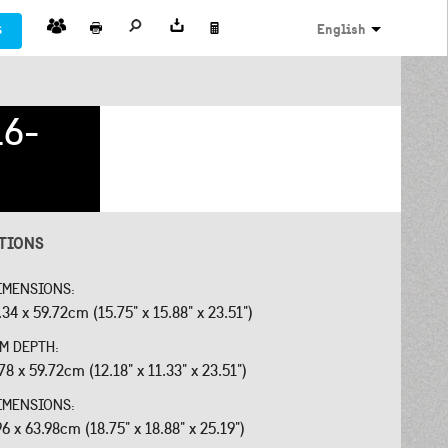
s
English
16-
ATIONS
IMENSIONS:
34 x 59.72cm (15.75" x 15.88" x 23.51")
OM DEPTH:
78 x 59.72cm (12.18" x 11.33" x 23.51")
IMENSIONS:
96 x 63.98cm (18.75" x 18.88" x 25.19")