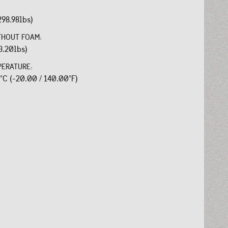
298.98lbs)
THOUT FOAM:
3.20lbs)
PERATURE:
0°C (-20.00 / 140.00°F)