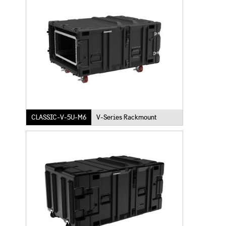
CLASSIC-V-5U-M6
V-Series Rackmount