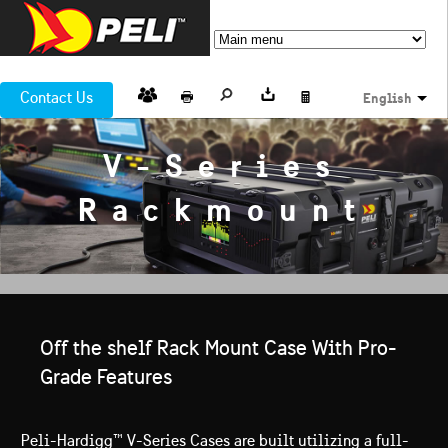
Contact Us
English
V-Series
Rackmount
Off the shelf Rack Mount Case With Pro-
Grade Features
Peli-Hardigg™ V-Series Cases are built utilizing a full-