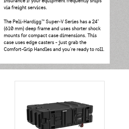
insurance if your equipment frequently ships
via freight services.
The Peli-Hardigg™ Super-V Series has a 24"
(610 mm) deep frame and uses shorter shock
mounts for compact case dimensions. This
case uses edge casters - just grab the
Comfort-Grip Handles and you're ready to roll.