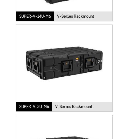
SUPER-V-14U-M6
V-Series Rackmount
SUPER-V-3U-M6
V-Series Rackmount