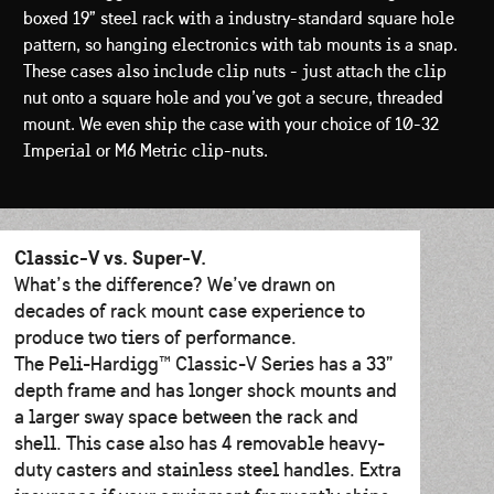
boxed 19” steel rack with a industry-standard square hole
pattern, so hanging electronics with tab mounts is a snap.
These cases also include clip nuts - just attach the clip
nut onto a square hole and you’ve got a secure, threaded
mount. We even ship the case with your choice of 10-32
Imperial or M6 Metric clip-nuts.
Classic-V vs. Super-V.
What’s the difference? We’ve drawn on
decades of rack mount case experience to
produce two tiers of performance.
The Peli-Hardigg™ Classic-V Series has a 33”
depth frame and has longer shock mounts and
a larger sway space between the rack and
shell. This case also has 4 removable heavy-
duty casters and stainless steel handles. Extra