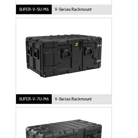
SUPER-V-5U-M6
V-Series Rackmount
SUPER-V-7U-M6
V-Series Rackmount