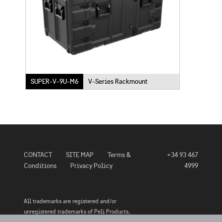
SUPER-V-9U-M6
V-Series Rackmount
CONTACT
SITE MAP
Terms &
+34 93 467
Conditions
Privacy Policy
4999
All trademarks are registered and/or
unregistered trademarks of Peli Products,
S.L.U., its subsidiaries and/or affiliates.