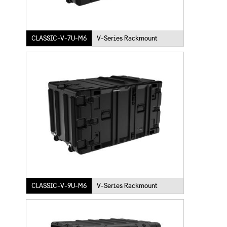
CLASSIC-V-7U-M6
V-Series Rackmount
CLASSIC-V-9U-M6
V-Series Rackmount