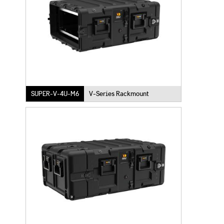
SUPER-V-4U-M6
V-Series Rackmount