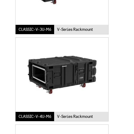
CLASSIC-V-3U-M6
V-Series Rackmount
CLASSIC-V-4U-M6
V-Series Rackmount