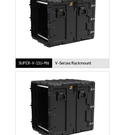
SUPER-V-11U-M6
V-Series Rackmount