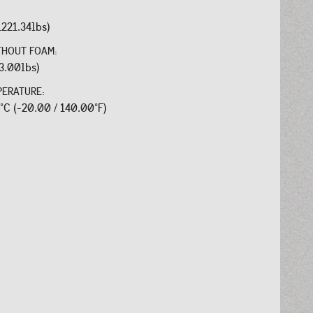
1221.34lbs)
THOUT FOAM:
3.00lbs)
PERATURE:
0°C (-20.00 / 140.00°F)