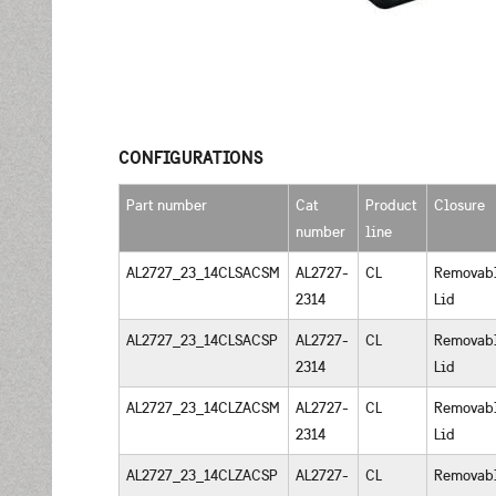
CONFIGURATIONS
Part number
Cat
Product
Closure
number
line
AL2727_23_14CLSACSM
AL2727-
CL
Removab
2314
Lid
AL2727_23_14CLSACSP
AL2727-
CL
Removab
2314
Lid
AL2727_23_14CLZACSM
AL2727-
CL
Removab
2314
Lid
AL2727_23_14CLZACSP
AL2727-
CL
Removab