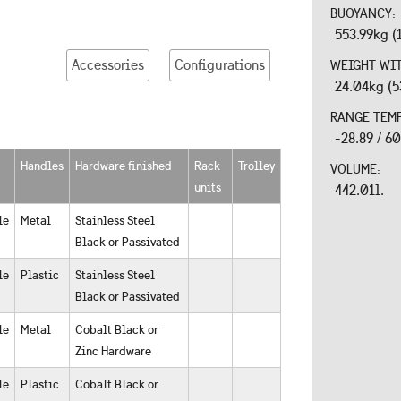
BUOYANCY:
553.99kg (
Accessories
Configurations
WEIGHT WI
24.04kg (5
RANGE TEM
-28.89 / 6
Handles
Hardware finished
Rack
Trolley
VOLUME:
units
442.01l.
le
Metal
Stainless Steel
Black or Passivated
le
Plastic
Stainless Steel
Black or Passivated
le
Metal
Cobalt Black or
Zinc Hardware
le
Plastic
Cobalt Black or