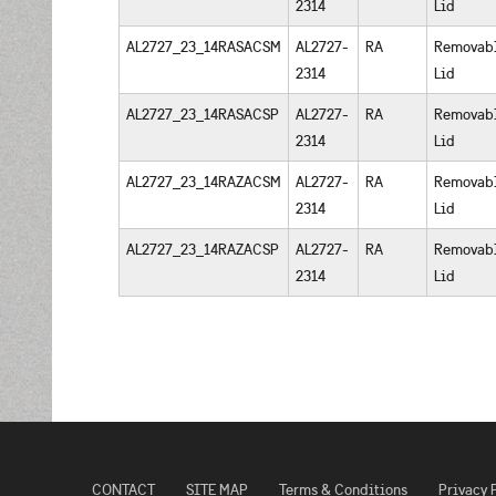
2314
Lid
AL2727_23_14RASACSM
AL2727-
RA
Removab
2314
Lid
AL2727_23_14RASACSP
AL2727-
RA
Removab
2314
Lid
AL2727_23_14RAZACSM
AL2727-
RA
Removab
2314
Lid
AL2727_23_14RAZACSP
AL2727-
RA
Removab
2314
Lid
CONTACT
SITE MAP
Terms & Conditions
Privacy 