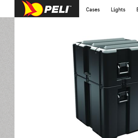
Cases
Lights