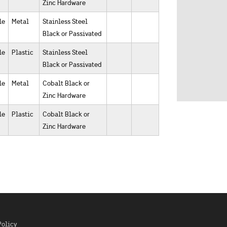
Zinc Hardware
le
Metal
Stainless Steel
Black or Passivated
le
Plastic
Stainless Steel
Black or Passivated
le
Metal
Cobalt Black or
Zinc Hardware
le
Plastic
Cobalt Black or
Zinc Hardware
Policy