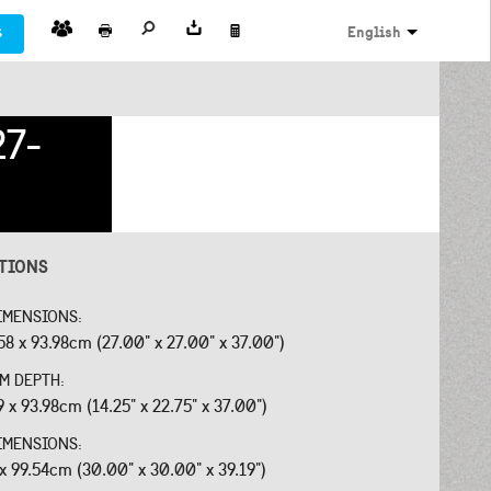
s
English
27-
ATIONS
IMENSIONS:
58 x 93.98cm (27.00" x 27.00" x 37.00")
OM DEPTH:
9 x 93.98cm (14.25" x 22.75" x 37.00")
IMENSIONS:
 x 99.54cm (30.00" x 30.00" x 39.19")