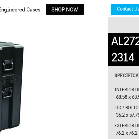
Contact U
Engineered Cases
SHOP NOW
AL27
2314
SPECIFIC
INTERIOR D
68.58 x 68.
LID / BOTT
36.2 x 57.7
EXTERIOR D
76.2 x 76.2