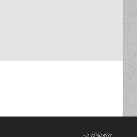
+34 93 467 4999