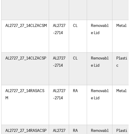
AL2727_27_14CLZACSM
AL2727
CL
Removabl
Metal
-2714
e Lid
AL2727_27_14CLZACSP
AL2727
CL
Removabl
Plasti
-2714
e Lid
c
AL2727_27_14RASACS
AL2727
RA
Removabl
Metal
M
-2714
e Lid
AL2727_27_14RASACSP
AL2727
RA
Removabl
Plasti