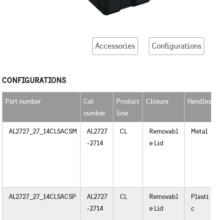
Accessories
Configurations
CONFIGURATIONS
Part number
Cat
Product
Closure
Handles
number
line
AL2727_27_14CLSACSM
AL2727
CL
Removabl
Metal
-2714
e Lid
AL2727_27_14CLSACSP
AL2727
CL
Removabl
Plasti
-2714
e Lid
c