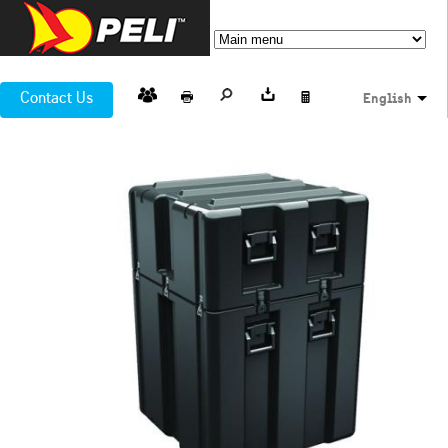
Contact Us
English