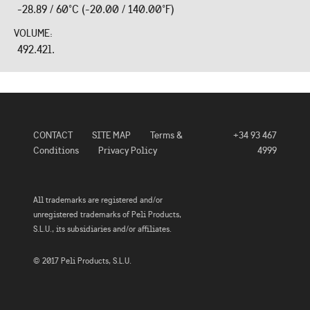
-28.89 / 60°C (-20.00 / 140.00°F)
VOLUME:
492.42l.
CONTACT
SITE MAP
Terms &
+34 93 467
Conditions
Privacy Policy
4999
All trademarks are registered and/or
unregistered trademarks of Peli Products,
S.L.U., its subsidiaries and/or affiliates.
© 2017 Peli Products, S.L.U.