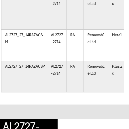
-2714
e Lid
c
AL2727_27_14RAZACS
AL2727
RA
Removabl
Metal
M
-2714
e Lid
AL2727_27_14RAZACSP
AL2727
RA
Removabl
Plasti
-2714
e Lid
c
AL2727-