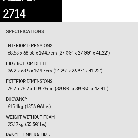
2714
SPECIFICATIONS
INTERIOR DIMENSIONS:
68.58 x 68.58 x 104.7cm (27.00" x 27.00" x 41.22")
LID / BOTTOM DEPTH:
36.2 x 68.5 x 104.7cm (14.25" x 26.97" x 41.22")
EXTERIOR DIMENSIONS:
76.2 x 76.2 x 110.26cm (30.00" x 30.00" x 43.41")
BUOYANCY:
615.1kg (1356.06lbs)
WEIGHT WITHOUT FOAM:
25.17kg (55.50lbs)
RANGE TEMPERATURE: