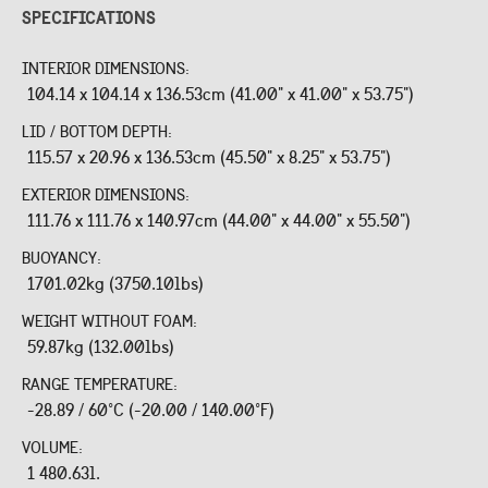
SPECIFICATIONS
INTERIOR DIMENSIONS:
104.14 x 104.14 x 136.53cm (41.00" x 41.00" x 53.75")
LID / BOTTOM DEPTH:
115.57 x 20.96 x 136.53cm (45.50" x 8.25" x 53.75")
EXTERIOR DIMENSIONS:
111.76 x 111.76 x 140.97cm (44.00" x 44.00" x 55.50")
BUOYANCY:
1701.02kg (3750.10lbs)
WEIGHT WITHOUT FOAM:
59.87kg (132.00lbs)
RANGE TEMPERATURE:
-28.89 / 60°C (-20.00 / 140.00°F)
VOLUME:
1 480.63l.