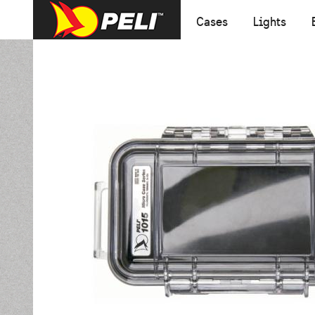
Cases
Lights