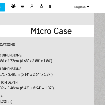
s
English
Micro Case
ICATIONS
R DIMENSIONS:
.86 x 4.72cm (6.68" x 3.88" x 1.86")
R DIMENSIONS:
.71 x 3.48cm (5.14" x 2.64" x 1.37")
OTTOM DEPTH:
.39 = 3.48cm (0.43" + 0.94" = 1.37")
CY:
1.20lbs)