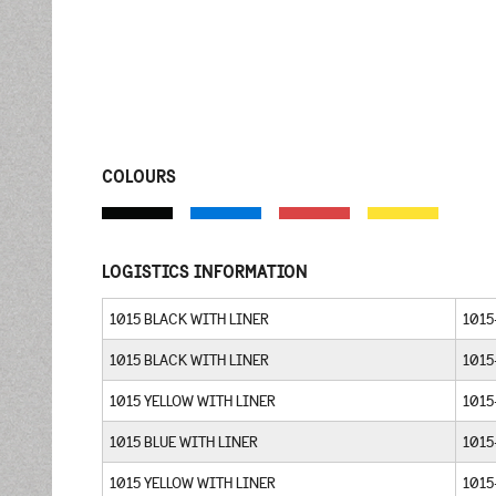
COLOURS
LOGISTICS INFORMATION
1015 BLACK WITH LINER
1015
1015 BLACK WITH LINER
1015
1015 YELLOW WITH LINER
1015
1015 BLUE WITH LINER
1015
1015 YELLOW WITH LINER
1015