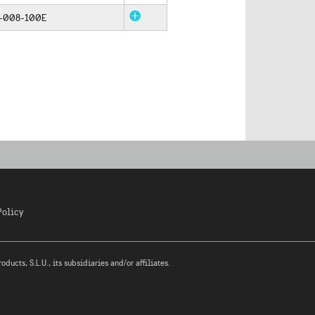
-008-100E
Policy
ucts, S.L.U., its subsidiaries and/or affiliates.