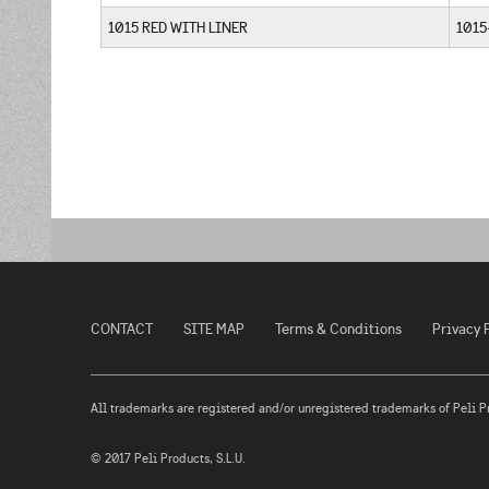
1015 RED WITH LINER
1015
CONTACT
SITE MAP
Terms & Conditions
Privacy 
All trademarks are registered and/or unregistered trademarks of Peli Prod
© 2017 Peli Products, S.L.U.