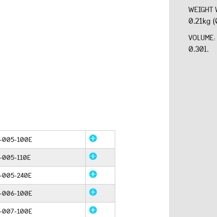
WEIGHT 
0.21kg (
VOLUME
0.30l.
-005-100E
-005-110E
-005-240E
-006-100E
-007-100E