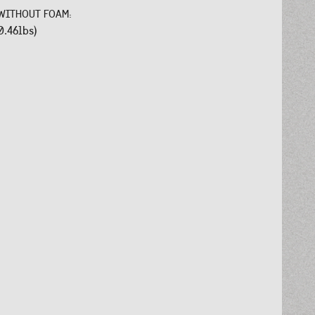
WITHOUT FOAM:
0.46lbs)
: