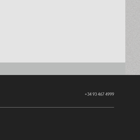
+34 93 467 4999