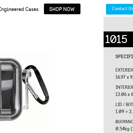
Contact U
Engineered Cases
SHOP NOW
1015
SPECIF
EXTERIO
16.97 x 9
INTERIO
13.06 x 6
LID / B
1.09 + 2
BUOYAN
0.54kg (