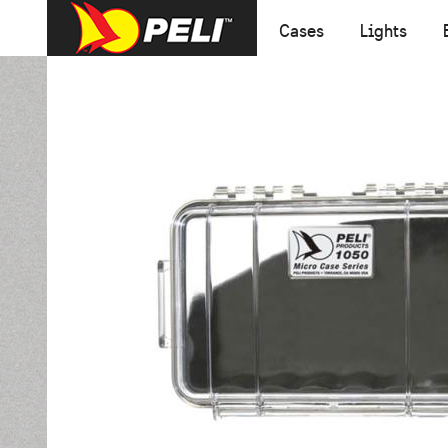
Cases
Lights