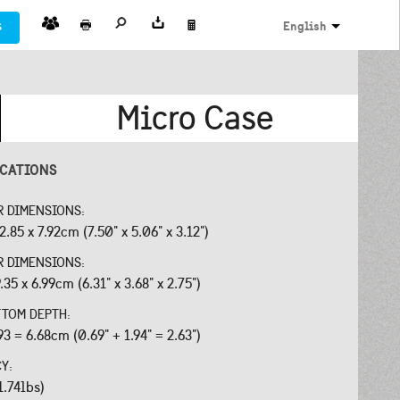
s
English
Micro Case
ICATIONS
R DIMENSIONS:
2.85 x 7.92cm (7.50" x 5.06" x 3.12")
R DIMENSIONS:
.35 x 6.99cm (6.31" x 3.68" x 2.75")
OTTOM DEPTH:
93 = 6.68cm (0.69" + 1.94" = 2.63")
CY:
1.74lbs)