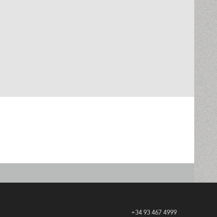
+34 93 467 4999