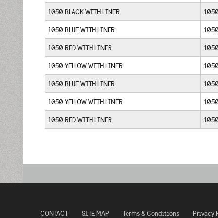
1050 BLACK WITH LINER
1050
1050 BLUE WITH LINER
105
1050 RED WITH LINER
105
1050 YELLOW WITH LINER
105
1050 BLUE WITH LINER
105
1050 YELLOW WITH LINER
105
1050 RED WITH LINER
105
CONTACT
SITE MAP
Terms & Conditions
Privacy 