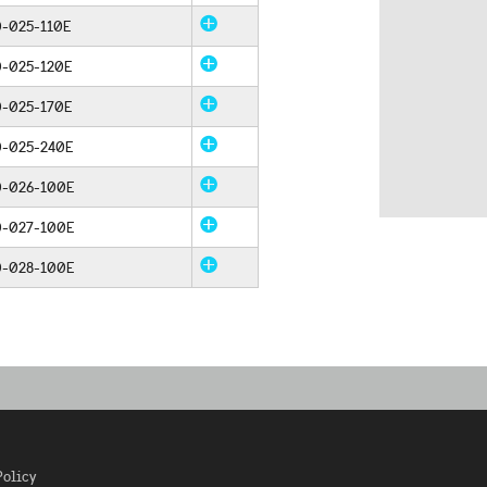
-025-110E
0-025-120E
0-025-170E
0-025-240E
0-026-100E
0-027-100E
0-028-100E
Policy