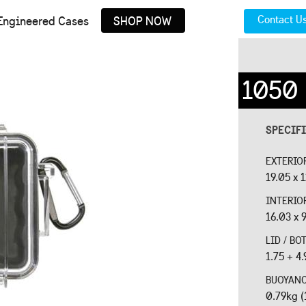
Contact U
Engineered Cases
SHOP NOW
1050
SPECIF
EXTERIO
19.05 x 1
INTERIO
16.03 x 9
LID / B
1.75 + 4.
BUOYAN
0.79kg (