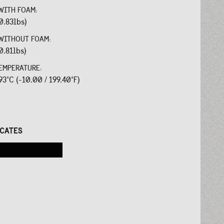
WITH FOAM:
0.83lbs)
WITHOUT FOAM:
0.81lbs)
EMPERATURE:
 93°C (-10.00 / 199.40°F)
:
ICATES