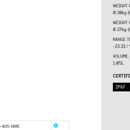
WEIGHT 
0.38kg (
WEIGHT 
0.37kg (
RANGE T
-23.33 /
VOLUME
1.05l.
CERTIF
IP67
0-025-100E