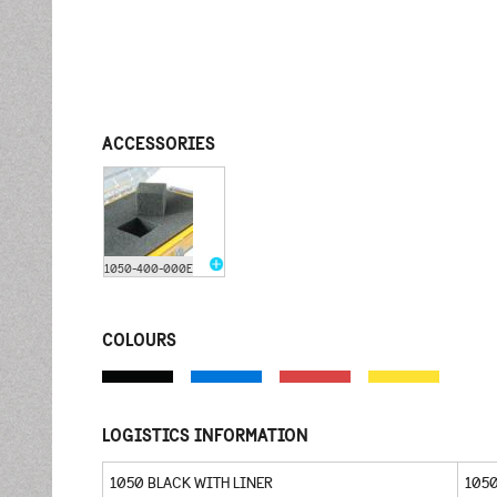
ACCESSORIES
1050-400-000E
COLOURS
LOGISTICS INFORMATION
1050 BLACK WITH LINER
105