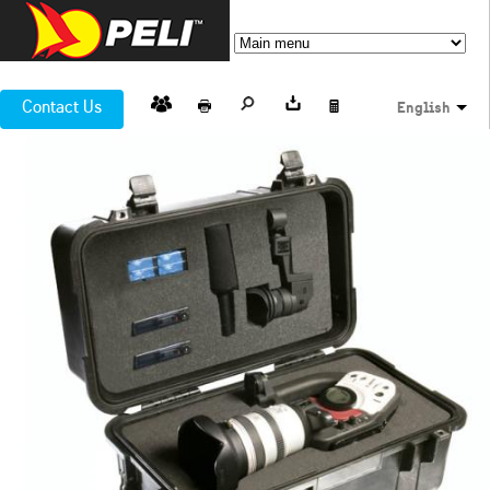
Contact Us
English