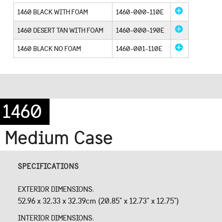
1460 BLACK WITH FOAM
1460-000-110E
1460 DESERT TAN WITH FOAM
1460-000-190E
1460 BLACK NO FOAM
1460-001-110E
1460
Medium Case
SPECIFICATIONS
EXTERIOR DIMENSIONS:
52.96 x 32.33 x 32.39cm (20.85" x 12.73" x 12.75")
INTERIOR DIMENSIONS: