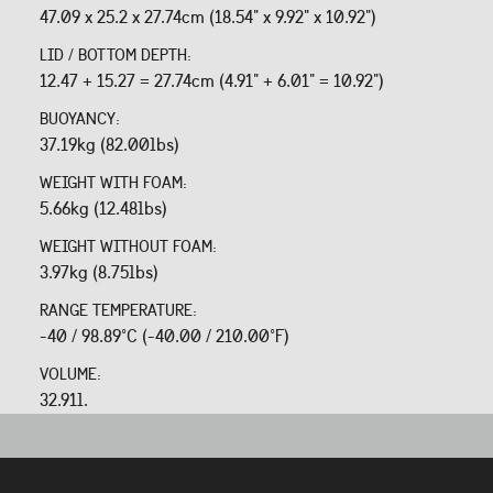
47.09 x 25.2 x 27.74cm (18.54" x 9.92" x 10.92")
LID / BOTTOM DEPTH:
12.47 + 15.27 = 27.74cm (4.91" + 6.01" = 10.92")
BUOYANCY:
37.19kg (82.00lbs)
WEIGHT WITH FOAM:
5.66kg (12.48lbs)
WEIGHT WITHOUT FOAM:
3.97kg (8.75lbs)
RANGE TEMPERATURE:
-40 / 98.89°C (-40.00 / 210.00°F)
VOLUME:
32.91l.