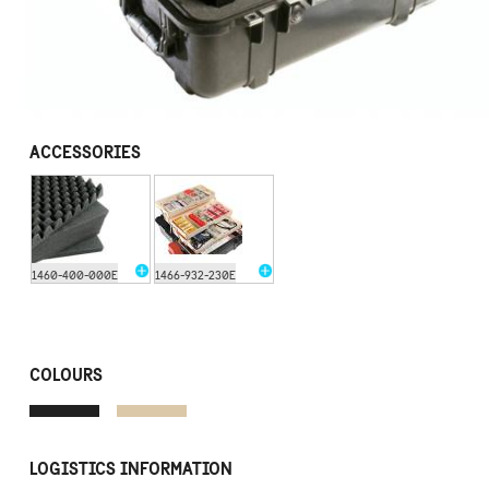
ACCESSORIES
1460-400-000E
1466-932-230E
COLOURS
LOGISTICS INFORMATION