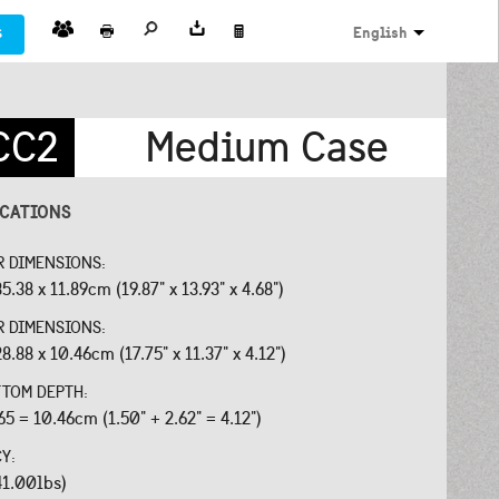
s
English
CC2
Medium Case
ICATIONS
R DIMENSIONS:
5.38 x 11.89cm (19.87" x 13.93" x 4.68")
R DIMENSIONS:
8.88 x 10.46cm (17.75" x 11.37" x 4.12")
OTTOM DEPTH:
65 = 10.46cm (1.50" + 2.62" = 4.12")
CY:
41.00lbs)