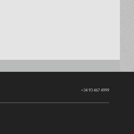
+34 93 467 4999