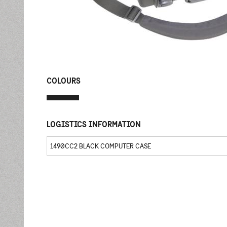
COLOURS
LOGISTICS INFORMATION
1490CC2 BLACK COMPUTER CASE