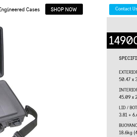
Contact U
Engineered Cases
SHOP NOW
1490
SPECIF
EXTERIO
50.47 x 3
INTERIO
45.09 x 2
LID / B
3.81 + 6.
BUOYAN
18.6kg (