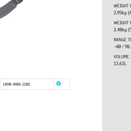
WEIGHT 
2.95kg (
WEIGHT 
2.48kg (
RANGE T
-40 / 98
VOLUME
13.63l.
1490-008-110E