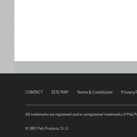
CONTACT
SITE MAP
Terms & Conditions
Privacy 
All trademarks are registered and/or unregistered trademarks of Peli Prod
© 2017 Peli Products, S.L.U.