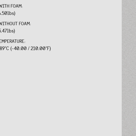
WITH FOAM:
6.50lbs)
WITHOUT FOAM:
5.47lbs)
EMPERATURE:
.89°C (-40.00 / 210.00°F)
: