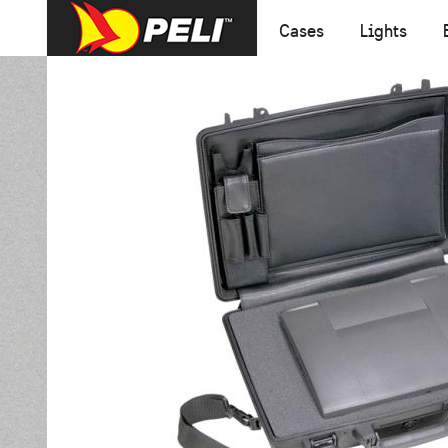
Cases
Lights