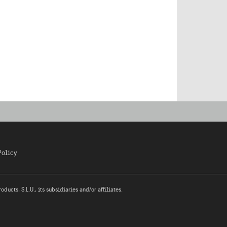
Policy
ucts, S.L.U., its subsidiaries and/or affiliates.