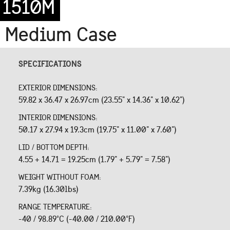
1510M
Medium Case
SPECIFICATIONS
EXTERIOR DIMENSIONS:
59.82 x 36.47 x 26.97cm (23.55" x 14.36" x 10.62")
INTERIOR DIMENSIONS:
50.17 x 27.94 x 19.3cm (19.75" x 11.00" x 7.60")
LID / BOTTOM DEPTH:
4.55 + 14.71 = 19.25cm (1.79" + 5.79" = 7.58")
WEIGHT WITHOUT FOAM:
7.39kg (16.30lbs)
RANGE TEMPERATURE:
-40 / 98.89°C (-40.00 / 210.00°F)