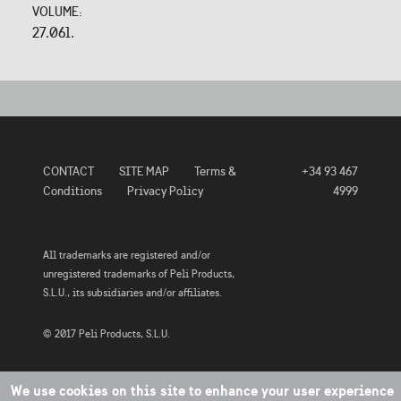
VOLUME:
27.06l.
CONTACT
SITE MAP
Terms &
+34 93 467
Conditions
Privacy Policy
4999
All trademarks are registered and/or
unregistered trademarks of Peli Products,
S.L.U., its subsidiaries and/or affiliates.
© 2017 Peli Products, S.L.U.
We use cookies on this site to enhance your user experience