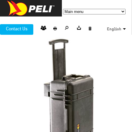
Contact Us
English