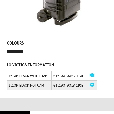
COLOURS
LOGISTICS INFORMATION
1510M BLACK WITH FOAM
015100-0009-110E
1510M BLACK NO FOAM
015100-0019-110E