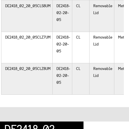
DE2418_02_20_05CLS8UM
DE2418-
CL
Removable
Metal
02-20-
Lid
05
DE2418_02_20_05CLZ7UM
DE2418-
CL
Removable
Metal
02-20-
Lid
05
DE2418_02_20_05CLZ8UM
DE2418-
CL
Removable
Metal
02-20-
Lid
05
DE2418-02-