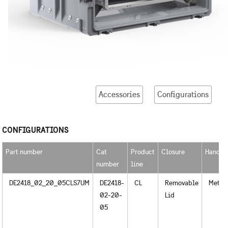
Accessories
Configurations
CONFIGURATIONS
Part number
Cat
Product
Closure
Handle
number
line
DE2418_02_20_05CLS7UM
DE2418-
CL
Removable
Metal
02-20-
Lid
05