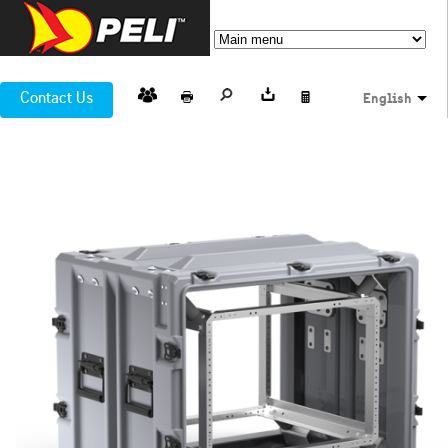
Contact Us
English