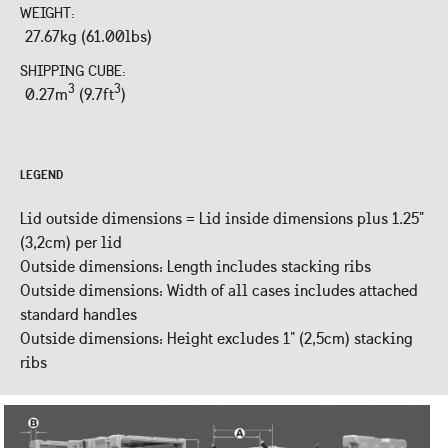
WEIGHT:
27.67kg (61.00lbs)
SHIPPING CUBE:
3
3
0.27m
(9.7ft
)
LEGEND
Lid outside dimensions = Lid inside dimensions plus 1.25"
(3,2cm) per lid
Outside dimensions: Length includes stacking ribs
Outside dimensions: Width of all cases includes attached
standard handles
Outside dimensions: Height excludes 1" (2,5cm) stacking
ribs