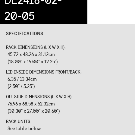
20-05
SPECIFICATIONS
RACK DIMENSIONS (L X W X H):
45.72 x 48.26 x 31.12cm
(18.00" x 19.00" x 12.25")
LID INSIDE DIMENSIONS FRONT/BACK:
6.35 / 13.34cm
(2.50" / 5.25")
OUTSIDE DIMENSIONS (L X W X H):
76.96 x 68.58 x 52.32cm
(30.30" x 27.00" x 20.60")
RACK UNITS:
See table below