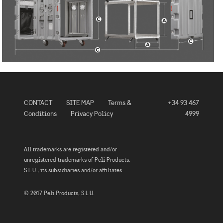
CONTACT
SITE MAP
Terms &
+34 93 467
Conditions
Privacy Policy
4999
All trademarks are registered and/or
unregistered trademarks of Peli Products,
S.L.U., its subsidiaries and/or affiliates.
© 2017 Peli Products, S.L.U.