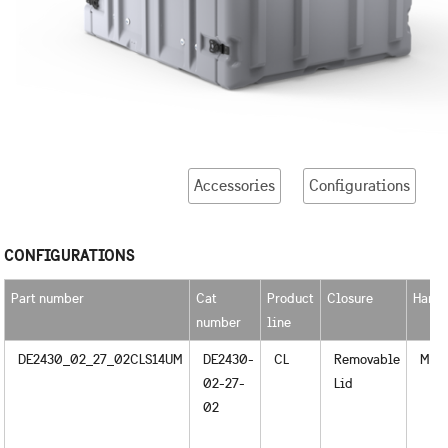
Accessories
Configurations
CONFIGURATIONS
Part number
Cat
Product
Closure
Handl
number
line
DE2430_02_27_02CLS14UM
DE2430-
CL
Removable
Meta
02-27-
Lid
02