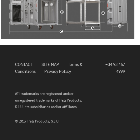
CONTACT
SITE MAP
Terms &
+34 93 467
Conditions
Privacy Policy
4999
All trademarks are registered and/or
unregistered trademarks of Peli Products,
S.L.U., its subsidiaries and/or affiliates.
© 2017 Peli Products, S.L.U.