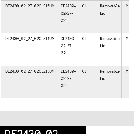
DE2430_02_27_02CLS15UM
DE2430-
CL
Removable
Meta
02-27-
Lid
02
DE2430_02_27_02CLZ14UM
DE2430-
CL
Removable
Meta
02-27-
Lid
02
DE2430_02_27_02CLZ15UM
DE2430-
CL
Removable
Meta
02-27-
Lid
02
DE2430-02-