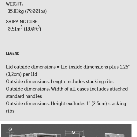
WEIGHT:
35.83kg (79.00lbs)
SHIPPING CUBE:
3
3
0.51m
(18.0ft
)
LEGEND
Lid outside dimensions = Lid inside dimensions plus 1.25"
(3,2cm) per lid
Outside dimensions: Length includes stacking ribs
Outside dimensions: Width of all cases includes attached
standard handles
Outside dimensions: Height excludes 1" (2,5cm) stacking
ribs