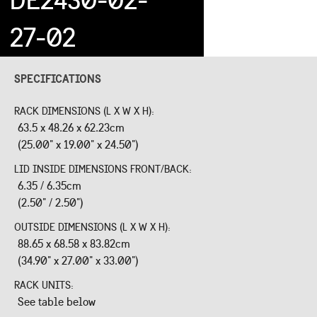
27-02
SPECIFICATIONS
RACK DIMENSIONS (L X W X H):
63.5 x 48.26 x 62.23cm
(25.00" x 19.00" x 24.50")
LID INSIDE DIMENSIONS FRONT/BACK:
6.35 / 6.35cm
(2.50" / 2.50")
OUTSIDE DIMENSIONS (L X W X H):
88.65 x 68.58 x 83.82cm
(34.90" x 27.00" x 33.00")
RACK UNITS:
See table below