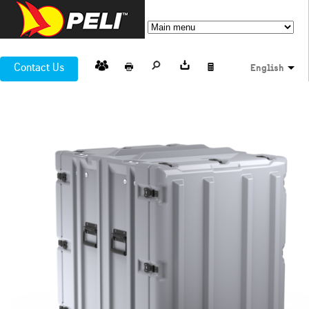
Contact Us
English