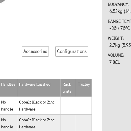
BUOYANCY:
6.53kg (14
RANGE TEM
-30 / 70°C
WEIGHT:
2.7kg (5.95
Accessories
Configurations
VOLUME:
7.86l.
Handles
Hardware finished
Rack
Trolley
units
No
Cobalt Black or Zinc
handle
Hardware
No
Cobalt Black or Zinc
handle
Hardware