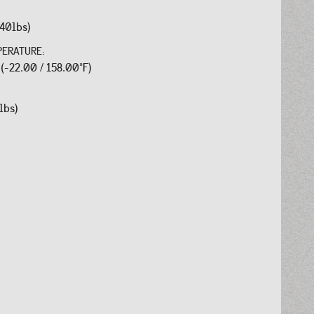
.40lbs)
PERATURE:
 (-22.00 / 158.00°F)
lbs)