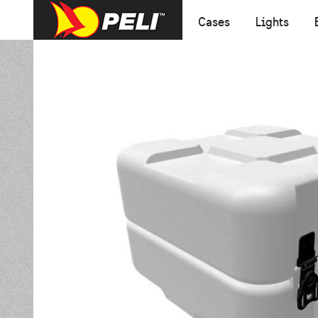
Cases
Lights