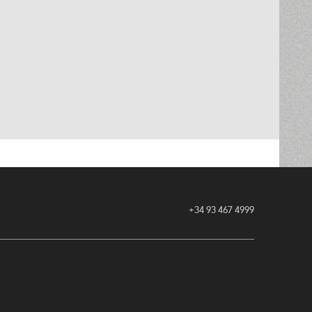
+34 93 467 4999