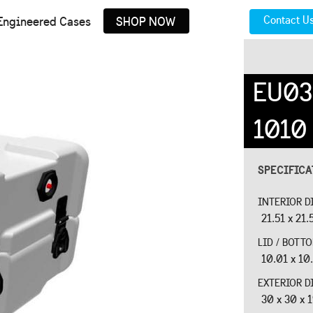
Contact U
Engineered Cases
SHOP NOW
EU03
1010
SPECIFIC
INTERIOR D
21.51 x 21.
LID / BOTT
10.01 x 10.
EXTERIOR D
30 x 30 x 1