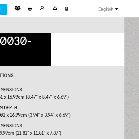
s
English
0030-
ATIONS
IMENSIONS:
51 x 16.99cm (8.47" x 8.47" x 6.69")
OM DEPTH:
01 x 16.99cm (3.94" x 3.94" x 6.69")
IMENSIONS:
9.99cm (11.81" x 11.81" x 7.87")