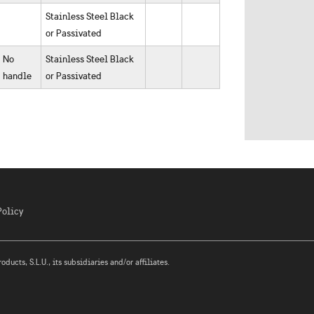
Stainless Steel Black
or Passivated
No
Stainless Steel Black
handle
or Passivated
Policy
ucts, S.L.U., its subsidiaries and/or affiliates.