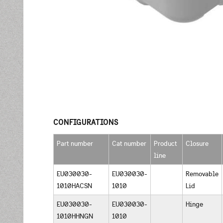
CONFIGURATIONS
Part number
Cat number
Product
Closure
line
EU030030-
EU030030-
Removable
1010HACSN
1010
Lid
EU030030-
EU030030-
Hinge
1010HHNGN
1010