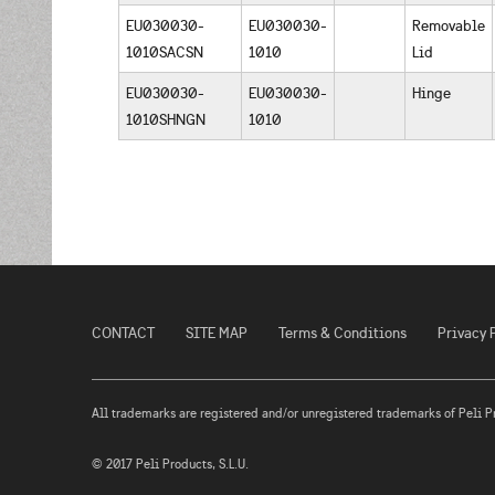
EU030030-
EU030030-
Removable
1010SACSN
1010
Lid
EU030030-
EU030030-
Hinge
1010SHNGN
1010
CONTACT
SITE MAP
Terms & Conditions
Privacy 
All trademarks are registered and/or unregistered trademarks of Peli Prod
© 2017 Peli Products, S.L.U.