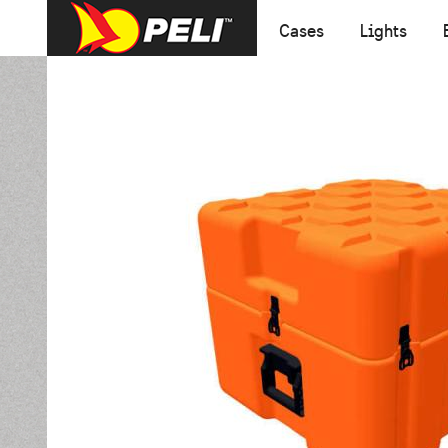
Cases
Lights