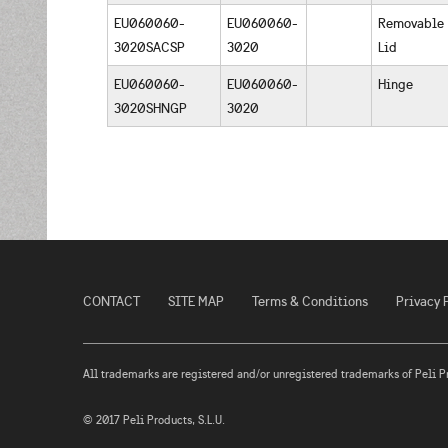
EU060060-
EU060060-
Removable
3020SACSP
3020
Lid
EU060060-
EU060060-
Hinge
3020SHNGP
3020
CONTACT
SITE MAP
Terms & Conditions
Privacy 
All trademarks are registered and/or unregistered trademarks of Peli Prod
© 2017 Peli Products, S.L.U.