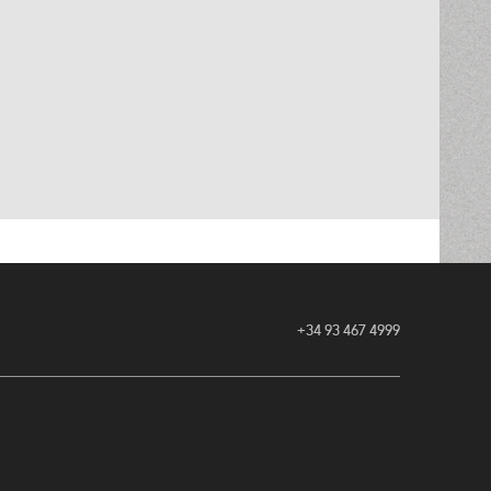
+34 93 467 4999