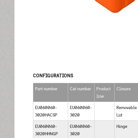
CONFIGURATIONS
Part number
Cat number
Product
Closure
line
EU060060-
EU060060-
Removable
3020HACSP
3020
Lid
EU060060-
EU060060-
Hinge
3020HHNGP
3020