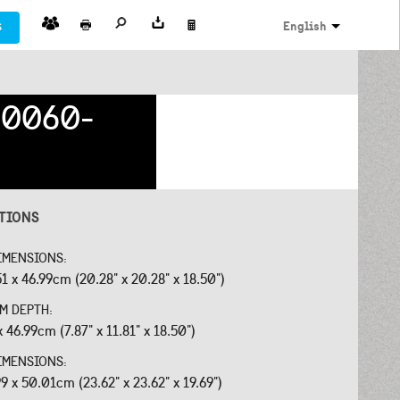
s
English
0060-
ATIONS
IMENSIONS:
51 x 46.99cm (20.28" x 20.28" x 18.50")
OM DEPTH:
x 46.99cm (7.87" x 11.81" x 18.50")
IMENSIONS:
99 x 50.01cm (23.62" x 23.62" x 19.69")