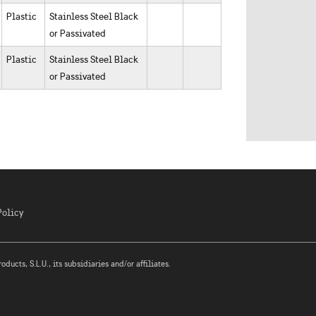
Plastic
Stainless Steel Black
or Passivated
Plastic
Stainless Steel Black
or Passivated
Policy
ucts, S.L.U., its subsidiaries and/or affiliates.