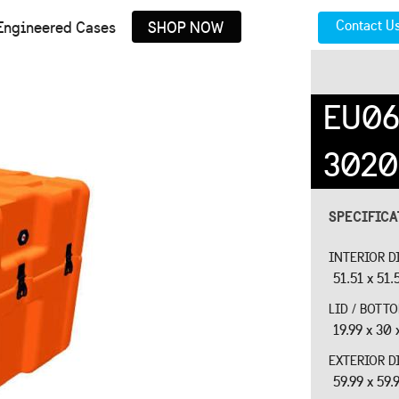
Contact U
Engineered Cases
SHOP NOW
EU06
3020
SPECIFIC
INTERIOR D
51.51 x 51.
LID / BOTT
19.99 x 30 
EXTERIOR D
59.99 x 59.