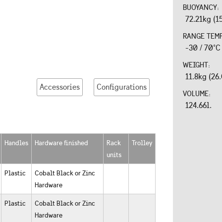
BUOYANCY:
72.21kg (1
RANGE TEM
-30 / 70°C
WEIGHT:
11.8kg (26
Accessories
Configurations
VOLUME:
124.66l.
Handles
Hardware finished
Rack
Trolley
units
Plastic
Cobalt Black or Zinc
Hardware
Plastic
Cobalt Black or Zinc
Hardware