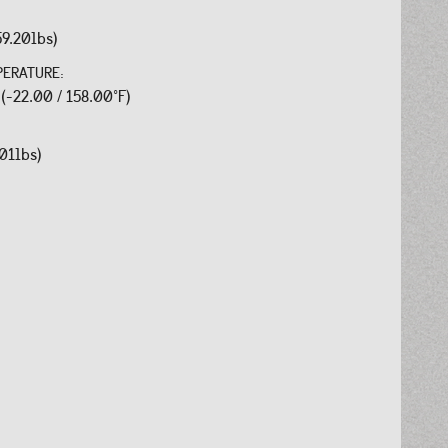
59.20lbs)
PERATURE:
 (-22.00 / 158.00°F)
.01lbs)