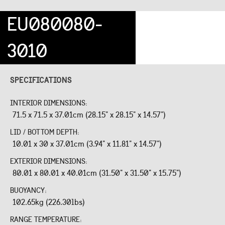
EU080080-
3010
SPECIFICATIONS
INTERIOR DIMENSIONS:
71.5 x 71.5 x 37.01cm (28.15" x 28.15" x 14.57")
LID / BOTTOM DEPTH:
10.01 x 30 x 37.01cm (3.94" x 11.81" x 14.57")
EXTERIOR DIMENSIONS:
80.01 x 80.01 x 40.01cm (31.50" x 31.50" x 15.75")
BUOYANCY:
102.65kg (226.30lbs)
RANGE TEMPERATURE: