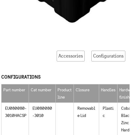
Accessories
Configurations
CONFIGURATIONS
Part number
Cat number
Product
Closure
Handles
Hardwar
line
finished
EU080080-
EU080080
Removabl
Plasti
Cobalt
3010HACSP
-3010
e Lid
c
Black o
Zinc
Hardwa