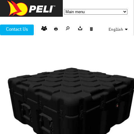
Contact Us
English