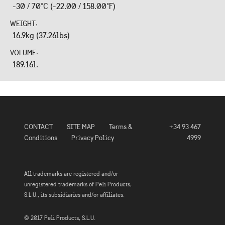
-30 / 70°C (-22.00 / 158.00°F)
WEIGHT:
16.9kg (37.26lbs)
VOLUME:
189.16l.
CONTACT
SITE MAP
Terms &
+34 93 467
Conditions
Privacy Policy
4999
All trademarks are registered and/or
unregistered trademarks of Peli Products,
S.L.U., its subsidiaries and/or affiliates.
© 2017 Peli Products, S.L.U.