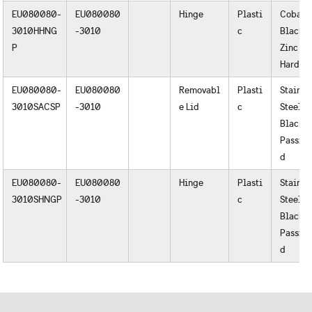
EU080080-
EU080080
Hinge
Plasti
Cobalt
3010HHNG
-3010
c
Black o
P
Zinc
Hardwa
EU080080-
EU080080
Removabl
Plasti
Stainle
3010SACSP
-3010
e Lid
c
Steel
Black o
Passiva
d
EU080080-
EU080080
Hinge
Plasti
Stainle
3010SHNGP
-3010
c
Steel
Black o
Passiva
d