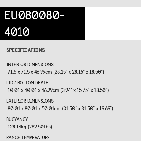
EU080080-
4010
SPECIFICATIONS
INTERIOR DIMENSIONS:
71.5 x 71.5 x 46.99cm (28.15" x 28.15" x 18.50")
LID / BOTTOM DEPTH:
10.01 x 40.01 x 46.99cm (3.94" x 15.75" x 18.50")
EXTERIOR DIMENSIONS:
80.01 x 80.01 x 50.01cm (31.50" x 31.50" x 19.69")
BUOYANCY:
128.14kg (282.50lbs)
RANGE TEMPERATURE: