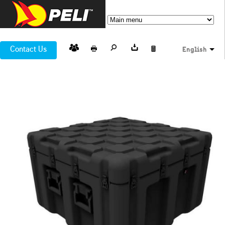
Contact Us
English