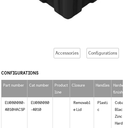
Accessories
Configurations
CONFIGURATIONS
Part number
Cat number
Product
Closure
Handles
Hardwar
line
finished
EU080080-
EU080080
Removabl
Plasti
Cobalt
4010HACSP
-4010
e Lid
c
Black o
Zinc
Hardwa