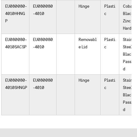
EU080080-
EU080080
Hinge
Plasti
Cobalt
4010HHNG
-4010
c
Black o
P
Zinc
Hardwa
EU080080-
EU080080
Removabl
Plasti
Stainle
4010SACSP
-4010
e Lid
c
Steel
Black o
Passiva
d
EU080080-
EU080080
Hinge
Plasti
Stainle
4010SHNGP
-4010
c
Steel
Black o
Passiva
d