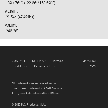
-30 / 70°C (-22.00 / 158.00°F)
WEIGHT:
21.5kg (47.40lbs)
VOLUME:
240.28l.
CONTACT
SITE MAP
Terms &
+34 93 467
Conditions
Privacy Policy
4999
All trademarks are registered and/or
unregistered trademarks of Peli Products,
S.L.U., its subsidiaries and/or affiliates.
© 2017 Peli Products, S.L.U.