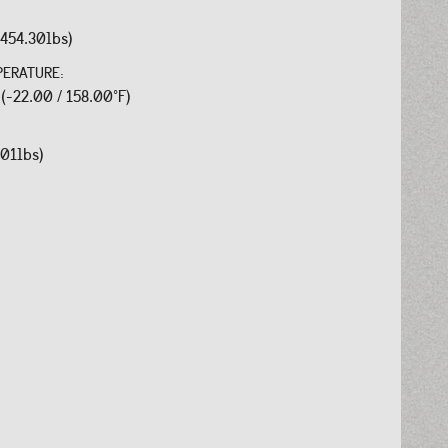
454.30lbs)
PERATURE:
 (-22.00 / 158.00°F)
.01lbs)