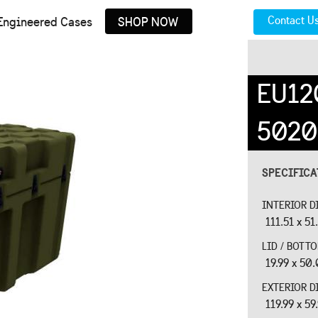
Contact U
Engineered Cases
SHOP NOW
EU12
5020
SPECIFIC
INTERIOR D
111.51 x 51
LID / BOTT
19.99 x 50.
EXTERIOR D
119.99 x 59