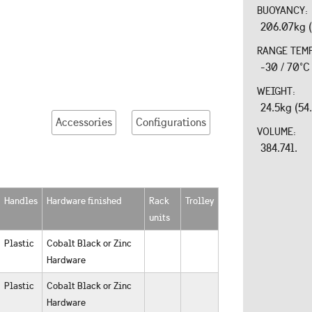
BUOYANCY:
206.07kg (
RANGE TEM
-30 / 70°C
WEIGHT:
24.5kg (54
Accessories
Configurations
VOLUME:
384.74l.
Handles
Hardware finished
Rack
Trolley
units
Plastic
Cobalt Black or Zinc
Hardware
Plastic
Cobalt Black or Zinc
Hardware