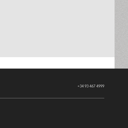
+34 93 467 4999