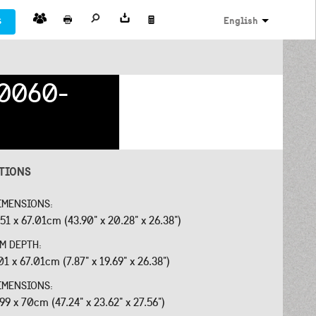
s
English
0060-
ATIONS
IMENSIONS:
.51 x 67.01cm (43.90" x 20.28" x 26.38")
OM DEPTH:
01 x 67.01cm (7.87" x 19.69" x 26.38")
IMENSIONS:
.99 x 70cm (47.24" x 23.62" x 27.56")