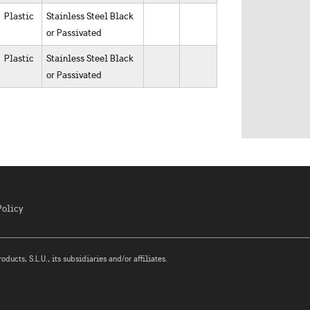
Plastic
Stainless Steel Black
or Passivated
Plastic
Stainless Steel Black
or Passivated
Policy
ucts, S.L.U., its subsidiaries and/or affiliates.