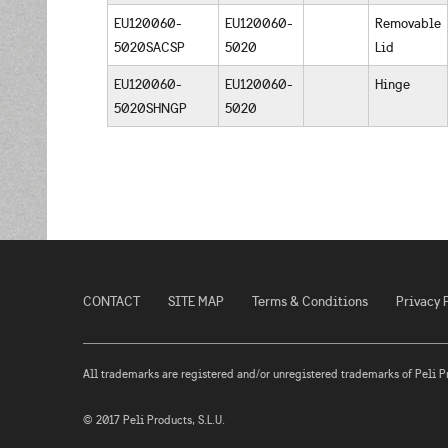
EU120060-
EU120060-
Removable
5020SACSP
5020
Lid
EU120060-
EU120060-
Hinge
5020SHNGP
5020
CONTACT
SITE MAP
Terms & Conditions
Privacy 
All trademarks are registered and/or unregistered trademarks of Peli Prod
© 2017 Peli Products, S.L.U.