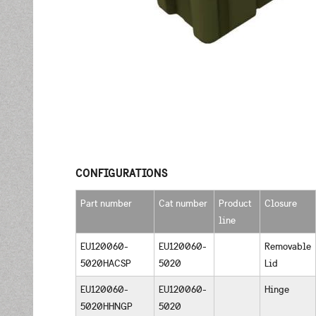
CONFIGURATIONS
Part number
Cat number
Product
Closure
line
EU120060-
EU120060-
Removable
5020HACSP
5020
Lid
EU120060-
EU120060-
Hinge
5020HHNGP
5020