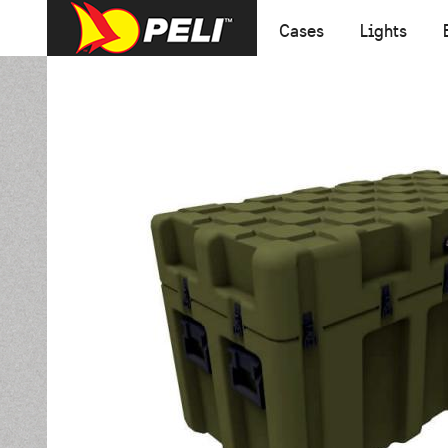
Cases
Lights