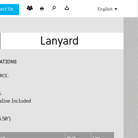
act Us
English
Lanyard
CATIONS
URCE:
S:
aline Included
5.50")
ard
High
Low