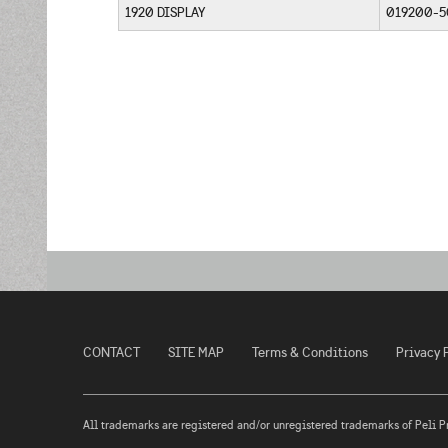
1920 DISPLAY
019200-
CONTACT
SITE MAP
Terms & Conditions
Privacy 
All trademarks are registered and/or unregistered trademarks of Peli Prod