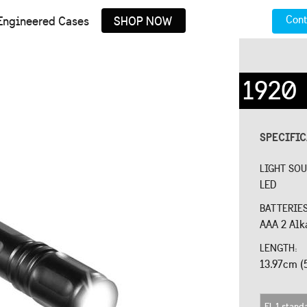
Cont
Engineered Cases
SHOP NOW
1920
SPECIFI
LIGHT SO
LED
BATTERIE
AAA 2 Alk
LENGTH:
13.97cm (
FL 1 stand