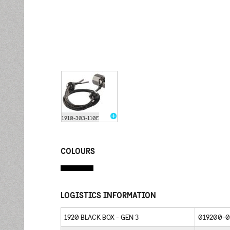
1910-303-110E
COLOURS
LOGISTICS INFORMATION
1920 BLACK BOX - GEN 3
019200-0