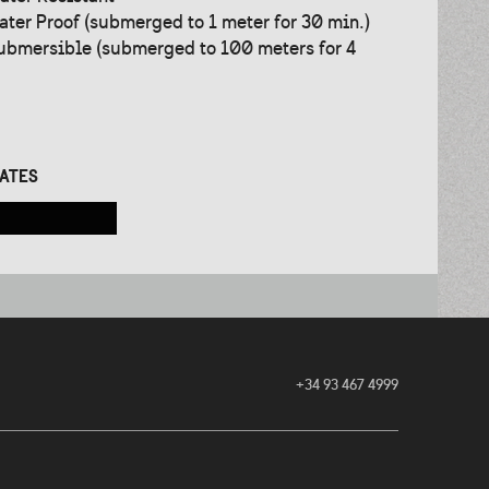
ater Proof (submerged to 1 meter for 30 min.)
ubmersible (submerged to 100 meters for 4
CATES
+34 93 467 4999