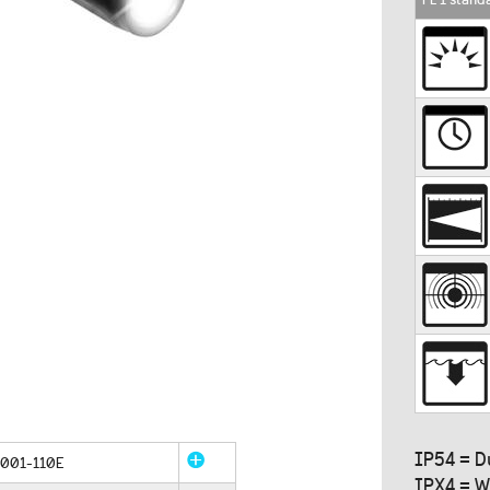
IP54 = D
001-110E
IPX4 = W