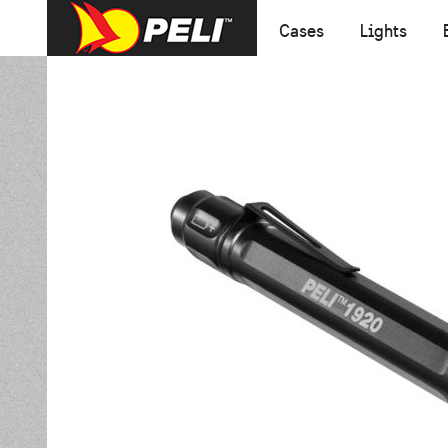
Cases
Lights