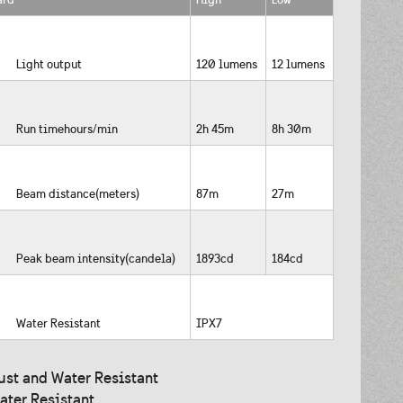
Light output
120 lumens
12 lumens
Run timehours/min
2h 45m
8h 30m
Beam distance(meters)
87m
27m
Peak beam intensity(candela)
1893cd
184cd
Water Resistant
IPX7
ust and Water Resistant
ater Resistant