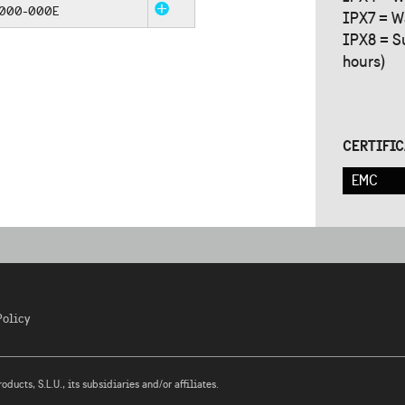
5000-000E
IPX7 = W
IPX8 = S
hours)
CERTIFI
EMC
Policy
ucts, S.L.U., its subsidiaries and/or affiliates.