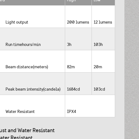
Light output
200 lumens
12 lumens
Run timehours/min
3h
103h
Beam distance(meters)
82m
20m
Peak beam intensity(candela)
1684cd
103cd
Water Resistant
IPX4
ust and Water Resistant
ater Resistant