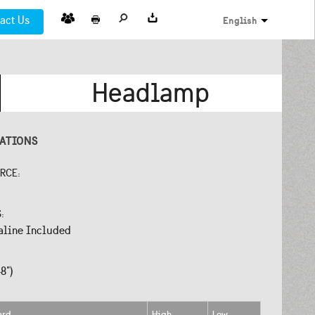
act Us
English
Headlamp
CATIONS
URCE:
S:
aline Included
8")
ard
High
Low