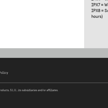
IPX7 = W
IPX8 = S
hours)
Policy
ucts, S.L.U., its subsidiaries and/or affiliates.