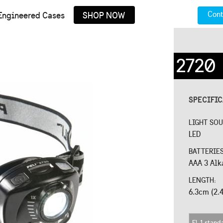
Cont
Engineered Cases
SHOP NOW
2720
SPECIFI
LIGHT SO
LED
BATTERIE
AAA 3 Alk
LENGTH:
6.3cm (2.4
FL 1 stand