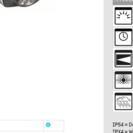
IP54 = D
IPX4 = W