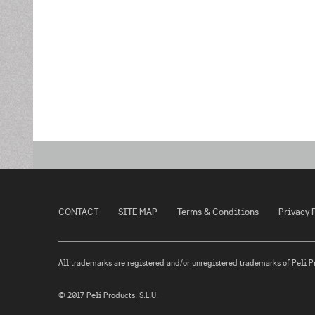
CONTACT
SITE MAP
Terms & Conditions
Privacy 
All trademarks are registered and/or unregistered trademarks of Peli Prod
© 2017 Peli Products, S.L.U.