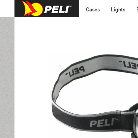
Cases
Lights