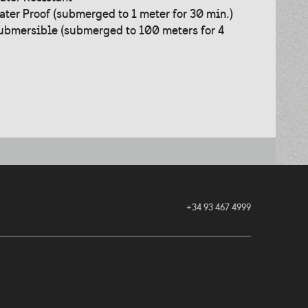
ater Proof (submerged to 1 meter for 30 min.)
ubmersible (submerged to 100 meters for 4
+34 93 467 4999