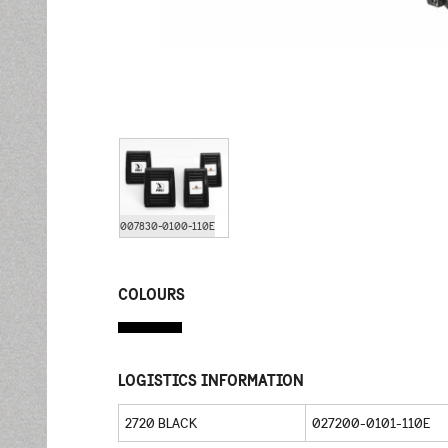
007830-0100-110E
COLOURS
LOGISTICS INFORMATION
2720 BLACK
027200-0101-110E