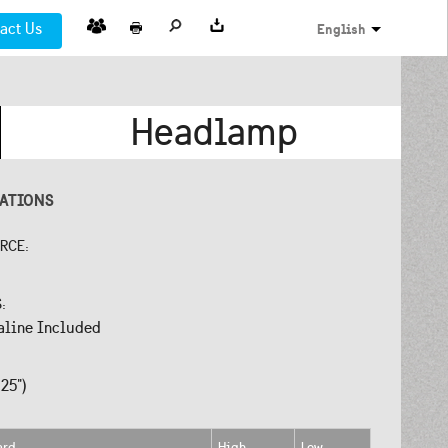
act Us
English
Headlamp
CATIONS
URCE:
S:
aline Included
25")
ard
High
Low