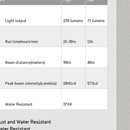
Light output
259 lumens
71 lumens
Run timehours/min
2h 30m
11h
Beam distance(meters)
90m
48m
Peak beam intensity(candela)
2041cd
573cd
Water Resistant
IPX4
ust and Water Resistant
ater Resistant