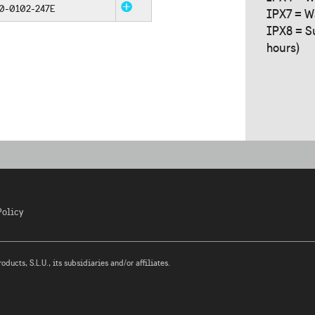
0-0102-247E
IPX7 = W
IPX8 = S
hours)
Policy
ucts, S.L.U., its subsidiaries and/or affiliates.