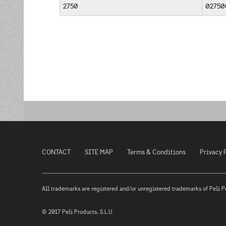
2750
02750
CONTACT
SITE MAP
Terms & Conditions
Privacy 
All trademarks are registered and/or unregistered trademarks of Peli Prod
© 2017 Peli Products, S.L.U.