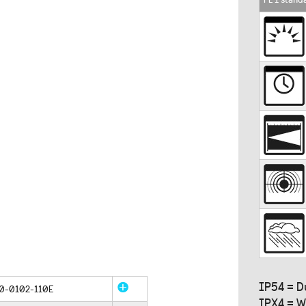
IP54 = D
0-0102-110E
IPX4 = W