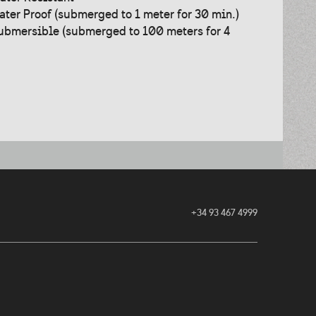
ater Proof (submerged to 1 meter for 30 min.)
ubmersible (submerged to 100 meters for 4
+34 93 467 4999