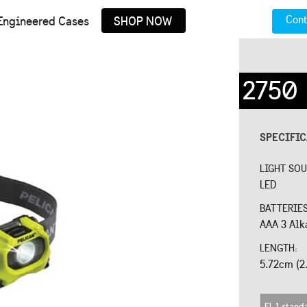
Cont
Engineered Cases
SHOP NOW
2750
SPECIFI
LIGHT SO
LED
BATTERIE
AAA 3 Alk
LENGTH:
5.72cm (2.
FL 1 stand