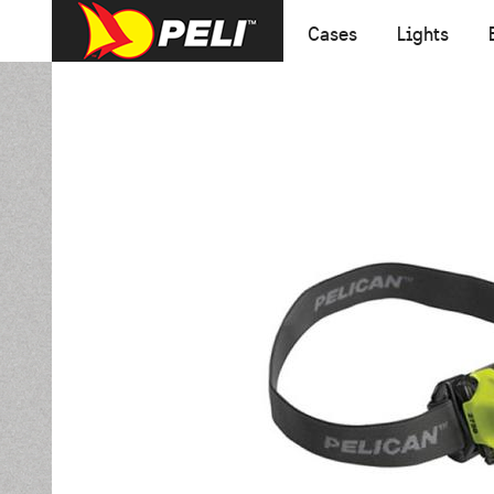
Cases
Lights