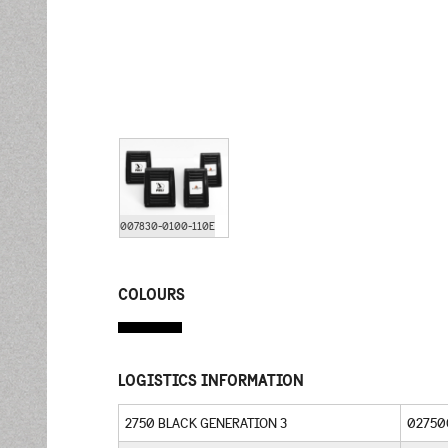
007830-0100-110E
COLOURS
LOGISTICS INFORMATION
2750 BLACK GENERATION 3
02750