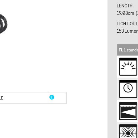
LENGTH:
19.08cm (7
LIGHT OUT
153 lume
FL 1 stand
1E