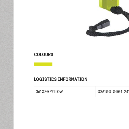
COLOURS
LOGISTICS INFORMATION
3610Z0 YELLOW
036100-0001-24