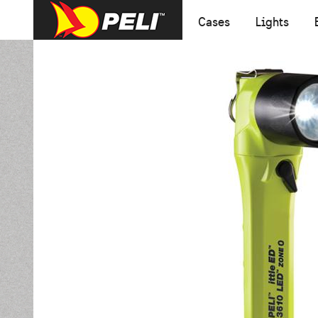
Cases
Lights