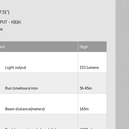
.51")
PUT - HIGH:
ns
ard
High
Light output
153 lumens
Run timehours/min
5h 45m
Beam distance(meters)
165m