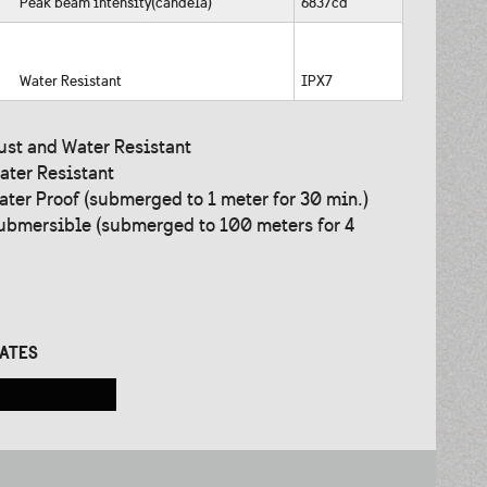
Peak beam intensity(candela)
6837cd
Water Resistant
IPX7
ust and Water Resistant
ater Resistant
ater Proof (submerged to 1 meter for 30 min.)
ubmersible (submerged to 100 meters for 4
CATES