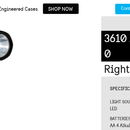
Cont
Engineered Cases
SHOP NOW
3610
0
Right
SPECIFI
LIGHT SO
LED
BATTERIE
AA 4 Alka