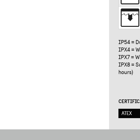
IP54 = D
IPX4 = W
IPX7 = W
IPX8 = S
hours)
CERTIFI
ATEX