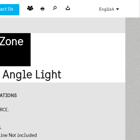
act Us
English
 Zone
 Angle Light
CATIONS
URCE:
S:
line Not included