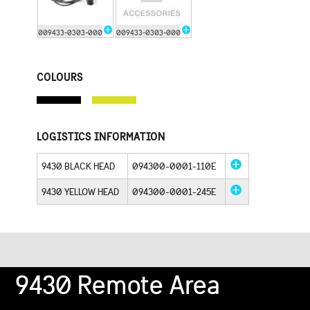
009433-0303-000
009433-0303-000
COLOURS
LOGISTICS INFORMATION
9430 BLACK HEAD
094300-0001-110E
9430 YELLOW HEAD
094300-0001-245E
9430 Remote Area