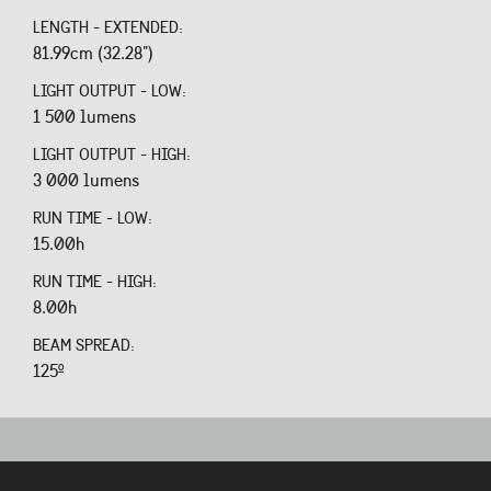
LENGTH - EXTENDED:
81.99cm (32.28")
LIGHT OUTPUT - LOW:
1 500 lumens
LIGHT OUTPUT - HIGH:
3 000 lumens
RUN TIME - LOW:
15.00h
RUN TIME - HIGH:
8.00h
BEAM SPREAD:
125º