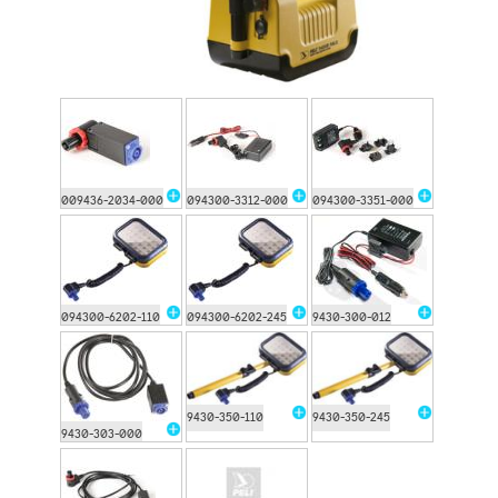
009436-2034-000
094300-3312-000
094300-3351-000
094300-6202-110
094300-6202-245
9430-300-012
9430-350-110
9430-350-245
9430-303-000