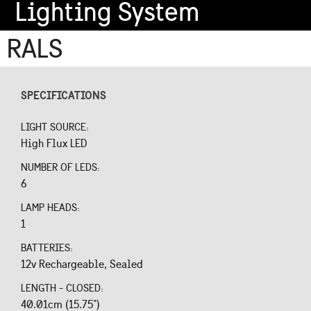
Lighting System
RALS
SPECIFICATIONS
LIGHT SOURCE:
High Flux LED
NUMBER OF LEDS:
6
LAMP HEADS:
1
BATTERIES:
12v Rechargeable, Sealed
LENGTH - CLOSED:
40.01cm (15.75")