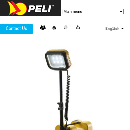
Contact Us
English