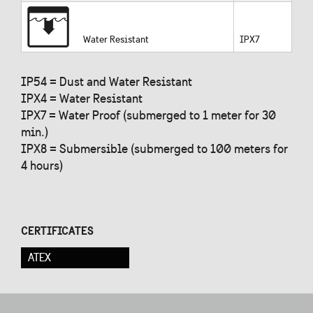
Water Resistant
IPX7
IP54 = Dust and Water Resistant
IPX4 = Water Resistant
IPX7 = Water Proof (submerged to 1 meter for 30
min.)
IPX8 = Submersible (submerged to 100 meters for
4 hours)
CERTIFICATES
ATEX