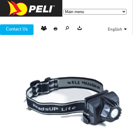
Contact Us
English