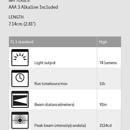
BATTERIES:
AAA 3 Alkaline Included
LENGTH:
7.14cm (2.81")
FL 1 standard
High
Light output
74 lumens
Run timehours/min
11h
Beam distance(meters)
92m
Peak beam intensity(candela)
2124cd