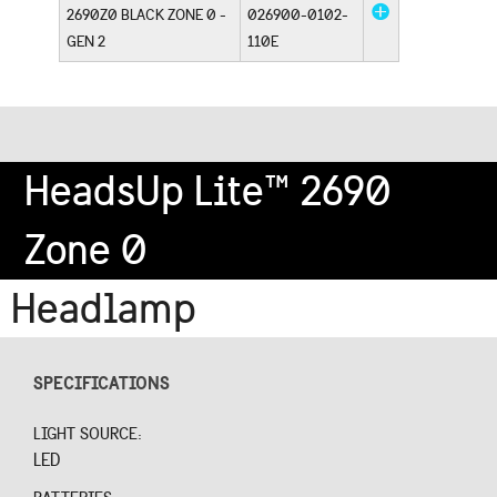
2690Z0 BLACK ZONE 0 -
026900-0102-
GEN 2
110E
HeadsUp Lite™ 2690
Zone 0
Headlamp
SPECIFICATIONS
LIGHT SOURCE:
LED