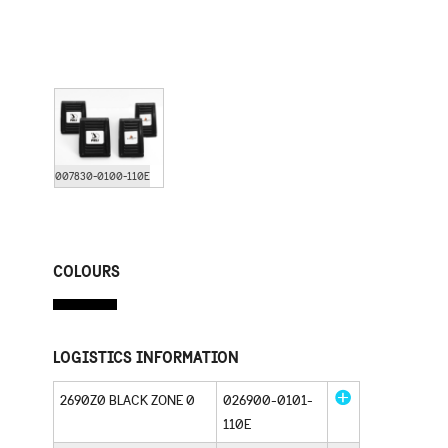
007830-0100-110E
COLOURS
LOGISTICS INFORMATION
2690Z0 BLACK ZONE 0
026900-0101-
110E