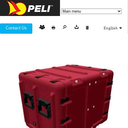
Contact Us
English