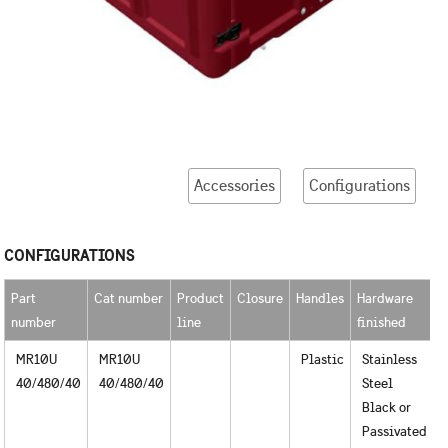
Accessories
Configurations
CONFIGURATIONS
Part
Cat number
Product
Closure
Handles
Hardware
R
number
line
finished
u
MR10U
MR10U
Plastic
Stainless
40/480/40
40/480/40
Steel
Black or
Passivated