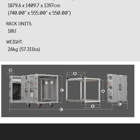
1879.6 x 1409.7 x 1397cm
(740.00" x 555.00" x 550.00")
RACK UNITS:
10U
WEIGHT:
26kg (57.31lbs)