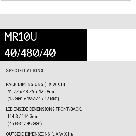
MR10U
40/480/40
SPECIFICATIONS
RACK DIMENSIONS (L X W X H):
45.72 x 48.26 x 43.18cm
(18.00" x 19.00" x 17.00")
LID INSIDE DIMENSIONS FRONT/BACK:
114.3 / 114.3cm
(45.00" / 45.00")
OUTSIDE DIMENSIONS (L X W X H):