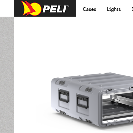
Cases
Lights