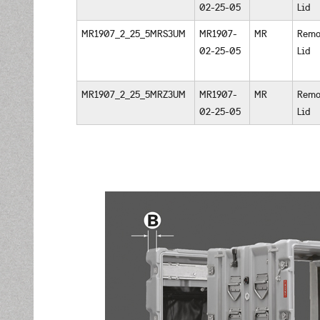
02-25-05
Lid
MR1907_2_25_5MRS3UM
MR1907-
MR
Remo
02-25-05
Lid
MR1907_2_25_5MRZ3UM
MR1907-
MR
Remo
02-25-05
Lid