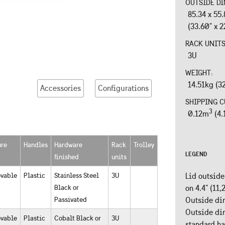
OUTSIDE DI
85.34 x 55
(33.60" x 2
RACK UNIT
3U
WEIGHT:
14.51kg (3
Accessories
Configurations
SHIPPING C
3
0.12m
(4.
ure
Handles
Hardware
Rack
Trolley
LEGEND
finished
units
vable
Plastic
Stainless Steel
3U
Lid outside
Black or
on 4.4" (11
Passivated
Outside dim
Outside dim
vable
Plastic
Cobalt Black or
3U
standard h