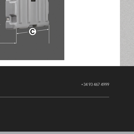
+34 93 467 4999