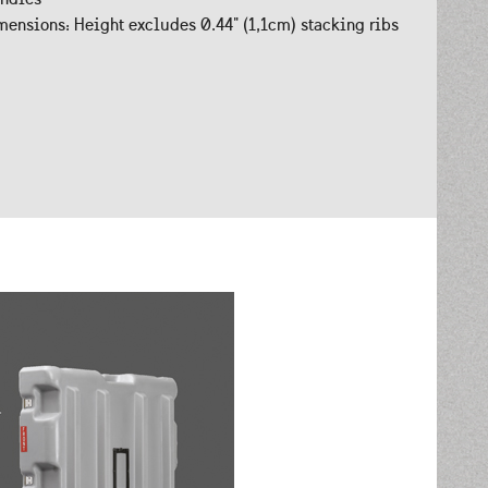
ensions: Height excludes 0.44" (1,1cm) stacking ribs