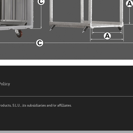
Policy
ucts, S.L.U., its subsidiaries and/or affiliates.