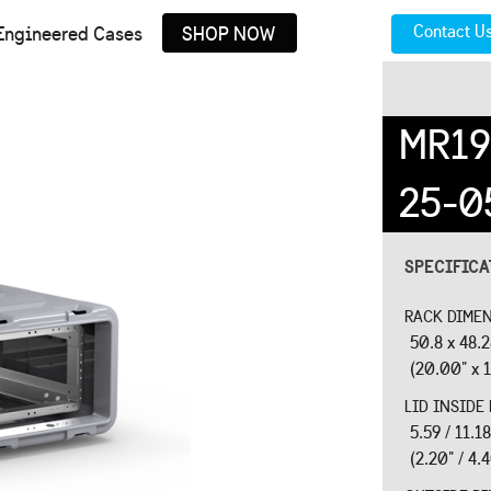
Contact U
Engineered Cases
SHOP NOW
MR19
25-0
SPECIFIC
RACK DIMEN
50.8 x 48.
(20.00" x 1
LID INSIDE
5.59 / 11.
(2.20" / 4.