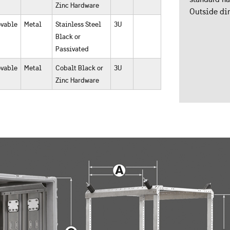
Zinc Hardware
Outside dim
vable
Metal
Stainless Steel
3U
Black or
Passivated
vable
Metal
Cobalt Black or
3U
Zinc Hardware