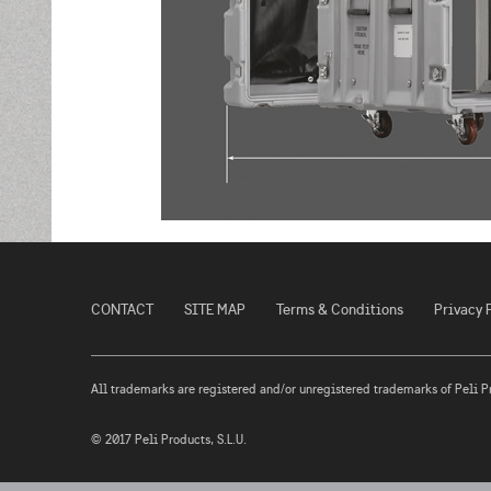
CONTACT
SITE MAP
Terms & Conditions
Privacy 
All trademarks are registered and/or unregistered trademarks of Peli Prod
© 2017 Peli Products, S.L.U.