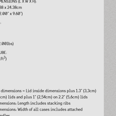
MENSIONS (L X W X H):
.88 x 24.38cm
2.00" x 9.60")
S:
2.00lbs)
UBE:
3
1ft
)
 dimensions = Lid inside dimensions plus 1.3" (3,3cm)
,2cm) lids and plus 1" (2,54cm) on 2.2" (5,6cm) lids
ensions: Length includes stacking ribs
ensions: Width of all cases includes attached
andles