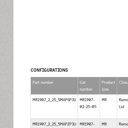
CONFIGURATIONS
Part number
Cat
Product
Clos
number
line
MR1907_2_25_5MAPSP3U
MR1907-
MR
Remo
02-25-05
Lid
MR1907_2_25_5MAPZP3U
MR1907-
MR
Remo