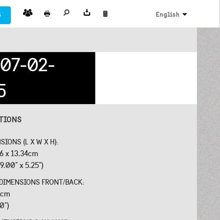
s
English
07-02-
5
ATIONS
SIONS (L X W X H):
26 x 13.34cm
9.00" x 5.25")
 DIMENSIONS FRONT/BACK:
18cm
40")