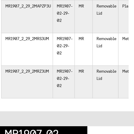
MR1907_2_29_2MAPZP3U
MR1907-
MR
Removable
Plasti
02-29-
Lid
02
MR1907_2_29_2MRS3UM
MR1907-
MR
Removable
Metal
02-29-
Lid
02
MR1907_2_29_2MRZ3UM
MR1907-
MR
Removable
Metal
02-29-
Lid
02
MR1907-02-