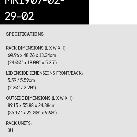
29-02
SPECIFICATIONS
RACK DIMENSIONS (L X W X H):
60.96 x 48.26 x 13.34cm
(24.00" x 19.00" x 5.25")
LID INSIDE DIMENSIONS FRONT/BACK:
5.59 / 5.59cm
(2.20" / 2.20")
OUTSIDE DIMENSIONS (L X W X H):
89.15 x 55.88 x 24.38cm
(35.10" x 22.00" x 9.60")
RACK UNITS:
3U