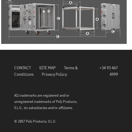
CONTACT
SITE MAP
Terms &
+34 93 467
Conditions
Privacy Policy
4999
All trademarks are registered and/or
unregistered trademarks of Peli Products,
S.L.U., its subsidiaries and/or affiliates.
© 2017 Peli Products, S.L.U.