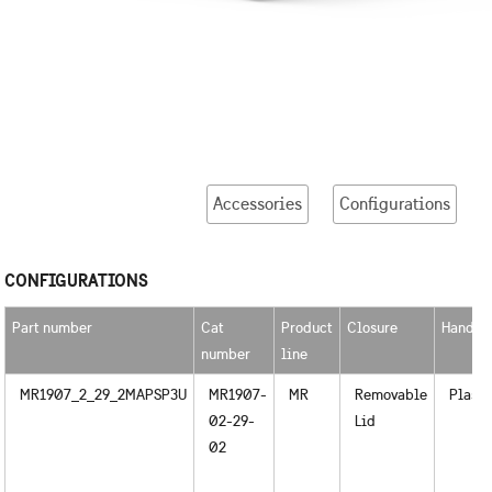
Accessories
Configurations
CONFIGURATIONS
Part number
Cat
Product
Closure
Handle
number
line
MR1907_2_29_2MAPSP3U
MR1907-
MR
Removable
Plasti
02-29-
Lid
02