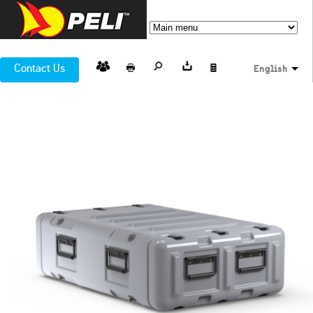
Contact Us
English