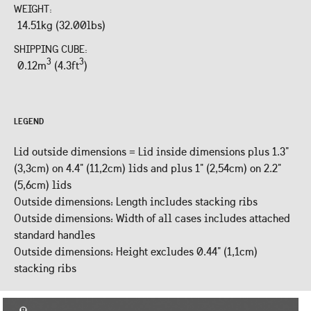
WEIGHT:
14.51kg (32.00lbs)
SHIPPING CUBE:
3
3
0.12m
(4.3ft
)
LEGEND
Lid outside dimensions = Lid inside dimensions plus 1.3"
(3,3cm) on 4.4" (11,2cm) lids and plus 1" (2,54cm) on 2.2"
(5,6cm) lids
Outside dimensions: Length includes stacking ribs
Outside dimensions: Width of all cases includes attached
standard handles
Outside dimensions: Height excludes 0.44" (1,1cm)
stacking ribs