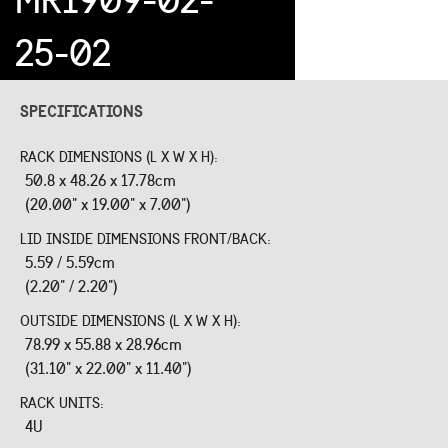
25-02
SPECIFICATIONS
RACK DIMENSIONS (L X W X H):
50.8 x 48.26 x 17.78cm
(20.00" x 19.00" x 7.00")
LID INSIDE DIMENSIONS FRONT/BACK:
5.59 / 5.59cm
(2.20" / 2.20")
OUTSIDE DIMENSIONS (L X W X H):
78.99 x 55.88 x 28.96cm
(31.10" x 22.00" x 11.40")
RACK UNITS:
4U