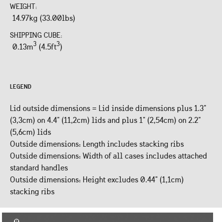
WEIGHT:
14.97kg (33.00lbs)
SHIPPING CUBE:
3
3
0.13m
(4.5ft
)
LEGEND
Lid outside dimensions = Lid inside dimensions plus 1.3"
(3,3cm) on 4.4" (11,2cm) lids and plus 1" (2,54cm) on 2.2"
(5,6cm) lids
Outside dimensions: Length includes stacking ribs
Outside dimensions: Width of all cases includes attached
standard handles
Outside dimensions: Height excludes 0.44" (1,1cm)
stacking ribs