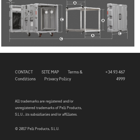
CONTACT
SITE MAP
Terms &
+34 93 467
Conditions
Privacy Policy
4999
All trademarks are registered and/or
unregistered trademarks of Peli Products,
S.L.U., its subsidiaries and/or affiliates.
© 2017 Peli Products, S.L.U.