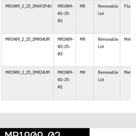
MR1909_2_25_2MAPZP4U
MR1909-
MR
Removable
Plasti
02-25-
Lid
02
MR1909_2_25_2MRS4UM
MR1909-
MR
Removable
Metal
02-25-
Lid
02
MR1909_2_25_2MRZ4UM
MR1909-
MR
Removable
Metal
02-25-
Lid
02
MR1909-02-