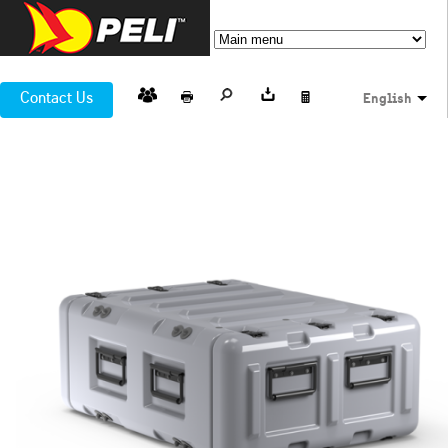
Contact Us
English