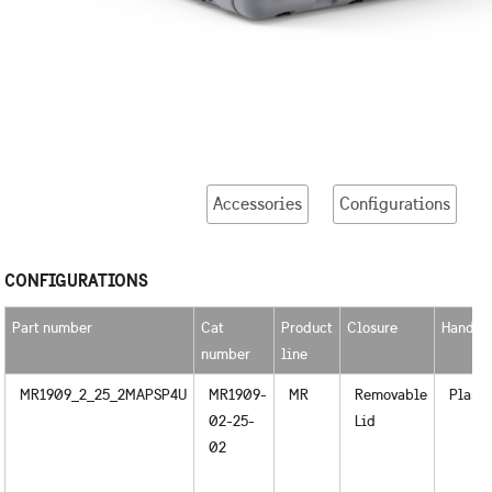
Accessories
Configurations
CONFIGURATIONS
Part number
Cat
Product
Closure
Handle
number
line
MR1909_2_25_2MAPSP4U
MR1909-
MR
Removable
Plasti
02-25-
Lid
02