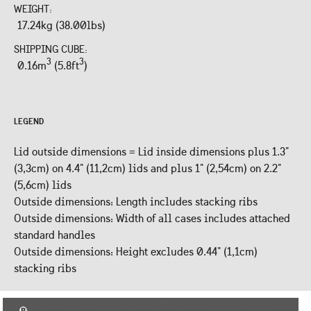
WEIGHT:
17.24kg (38.00lbs)
SHIPPING CUBE:
3
3
0.16m
(5.8ft
)
LEGEND
Lid outside dimensions = Lid inside dimensions plus 1.3"
(3,3cm) on 4.4" (11,2cm) lids and plus 1" (2,54cm) on 2.2"
(5,6cm) lids
Outside dimensions: Length includes stacking ribs
Outside dimensions: Width of all cases includes attached
standard handles
Outside dimensions: Height excludes 0.44" (1,1cm)
stacking ribs