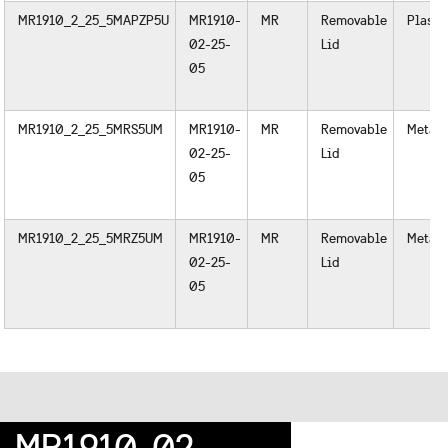
MR1910_2_25_5MAPZP5U
MR1910-
MR
Removable
Plasti
02-25-
Lid
05
MR1910_2_25_5MRS5UM
MR1910-
MR
Removable
Metal
02-25-
Lid
05
MR1910_2_25_5MRZ5UM
MR1910-
MR
Removable
Metal
02-25-
Lid
05
MR1910-02-