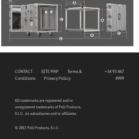
CONTACT
SITE MAP
Terms &
+34 93 467
Conditions
Privacy Policy
4999
All trademarks are registered and/or
unregistered trademarks of Peli Products,
S.L.U., its subsidiaries and/or affiliates.
© 2017 Peli Products, S.L.U.