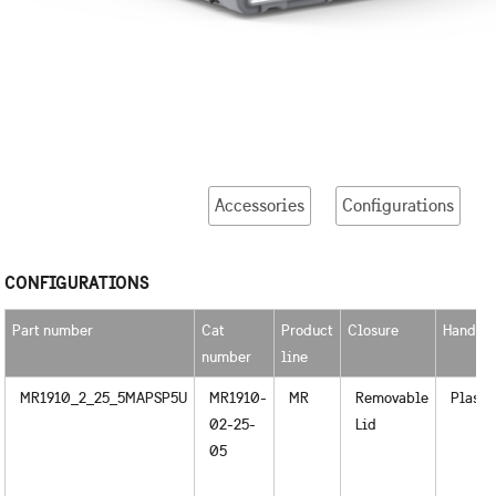
Accessories
Configurations
CONFIGURATIONS
Part number
Cat
Product
Closure
Handle
number
line
MR1910_2_25_5MAPSP5U
MR1910-
MR
Removable
Plasti
02-25-
Lid
05