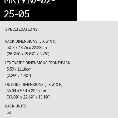
25-05
SPECIFICATIONS
RACK DIMENSIONS (L X W X H):
50.8 x 48.26 x 22.23cm
(20.00" x 19.00" x 8.75")
LID INSIDE DIMENSIONS FRONT/BACK:
5.59 / 11.18cm
(2.20" / 4.40")
OUTSIDE DIMENSIONS (L X W X H):
85.34 x 57.4 x 33.27cm
(33.60" x 22.60" x 13.10")
RACK UNITS:
5U