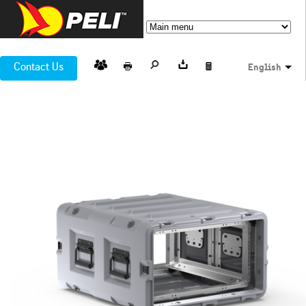
Contact Us
English