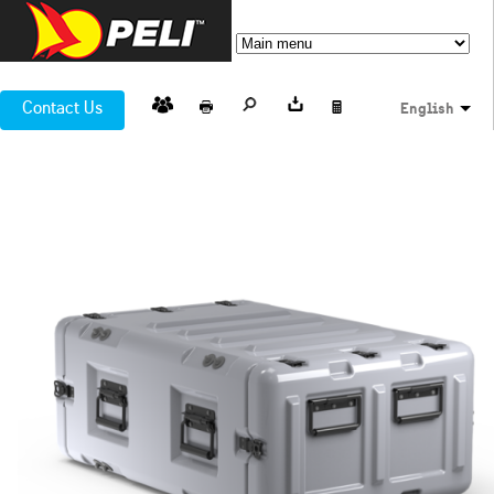
Contact Us
English