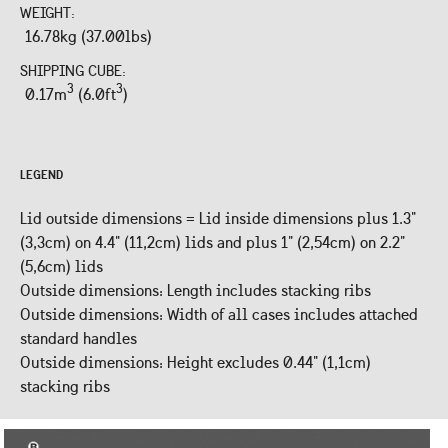
WEIGHT:
16.78kg (37.00lbs)
SHIPPING CUBE:
3
3
0.17m
(6.0ft
)
LEGEND
Lid outside dimensions = Lid inside dimensions plus 1.3"
(3,3cm) on 4.4" (11,2cm) lids and plus 1" (2,54cm) on 2.2"
(5,6cm) lids
Outside dimensions: Length includes stacking ribs
Outside dimensions: Width of all cases includes attached
standard handles
Outside dimensions: Height excludes 0.44" (1,1cm)
stacking ribs