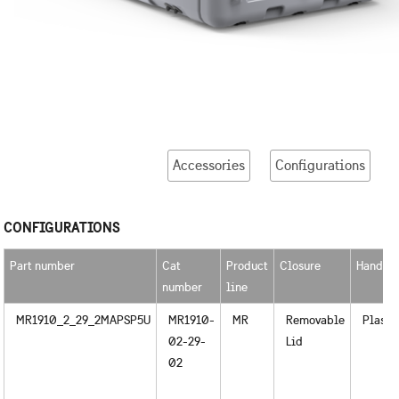
Accessories
Configurations
CONFIGURATIONS
Part number
Cat
Product
Closure
Handle
number
line
MR1910_2_29_2MAPSP5U
MR1910-
MR
Removable
Plasti
02-29-
Lid
02