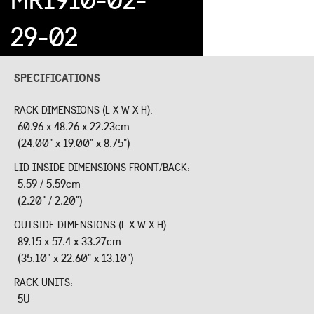
29-02
SPECIFICATIONS
RACK DIMENSIONS (L X W X H):
60.96 x 48.26 x 22.23cm
(24.00" x 19.00" x 8.75")
LID INSIDE DIMENSIONS FRONT/BACK:
5.59 / 5.59cm
(2.20" / 2.20")
OUTSIDE DIMENSIONS (L X W X H):
89.15 x 57.4 x 33.27cm
(35.10" x 22.60" x 13.10")
RACK UNITS:
5U