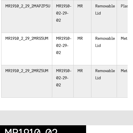
MR1910_2_29_2MAPZP5U
MR1910-
MR
Removable
Plasti
02-29-
Lid
02
MR1910_2_29_2MRS5UM
MR1910-
MR
Removable
Metal
02-29-
Lid
02
MR1910_2_29_2MRZ5UM
MR1910-
MR
Removable
Metal
02-29-
Lid
02
MR1910-02-