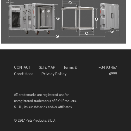
CONTACT
SITE MAP
Terms &
+34 93 467
Conditions
Privacy Policy
4999
All trademarks are registered and/or
unregistered trademarks of Peli Products,
S.L.U., its subsidiaries and/or affiliates.
© 2017 Peli Products, S.L.U.