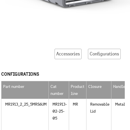
Accessories
Configurations
CONFIGURATIONS
Part number
Cat
Product
Closure
Handles
number
line
MR1913_2_25_5MRS6UM
MR1913-
MR
Removable
Metal
02-25-
Lid
05