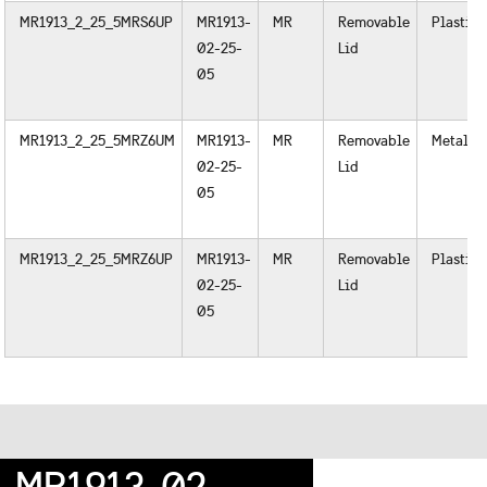
MR1913_2_25_5MRS6UP
MR1913-
MR
Removable
Plastic
02-25-
Lid
05
MR1913_2_25_5MRZ6UM
MR1913-
MR
Removable
Metal
02-25-
Lid
05
MR1913_2_25_5MRZ6UP
MR1913-
MR
Removable
Plastic
02-25-
Lid
05
MR1913-02-