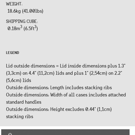
WEIGHT:
18.6kg (41.00lbs)
SHIPPING CUBE:
3
3
0.18m
(6.5ft
)
LEGEND
Lid outside dimensions = Lid inside dimensions plus 1.3"
(3,3cm) on 4.4" (11,2cm) lids and plus 1" (2,54cm) on 2.2"
(5,6cm) lids
Outside dimensions: Length includes stacking ribs
Outside dimensions: Width of all cases includes attached
standard handles
Outside dimensions: Height excludes 0.44" (1,1cm)
stacking ribs