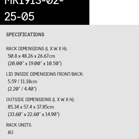
25-05
SPECIFICATIONS
RACK DIMENSIONS (L X W X H):
50.8 x 48.26 x 26.67cm
(20.00" x 19.00" x 10.50")
LID INSIDE DIMENSIONS FRONT/BACK:
5.59 / 11.18cm
(2.20" / 4.40")
OUTSIDE DIMENSIONS (L X W X H):
85.34 x 57.4 x 37.85cm
(33.60" x 22.60" x 14.90")
RACK UNITS:
6U