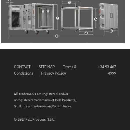
CONTACT
SITE MAP
Terms &
+34 93 467
Conditions
Privacy Policy
4999
All trademarks are registered and/or
unregistered trademarks of Peli Products,
S.L.U., its subsidiaries and/or affiliates.
© 2017 Peli Products, S.L.U.