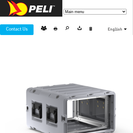
Contact Us
English