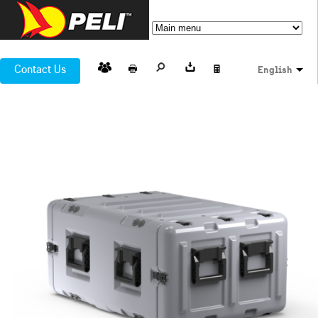
Contact Us
English