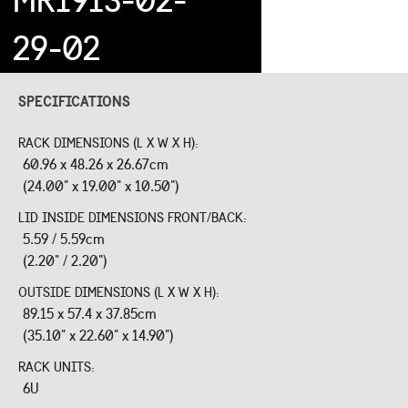
29-02
SPECIFICATIONS
RACK DIMENSIONS (L X W X H):
60.96 x 48.26 x 26.67cm
(24.00" x 19.00" x 10.50")
LID INSIDE DIMENSIONS FRONT/BACK:
5.59 / 5.59cm
(2.20" / 2.20")
OUTSIDE DIMENSIONS (L X W X H):
89.15 x 57.4 x 37.85cm
(35.10" x 22.60" x 14.90")
RACK UNITS:
6U