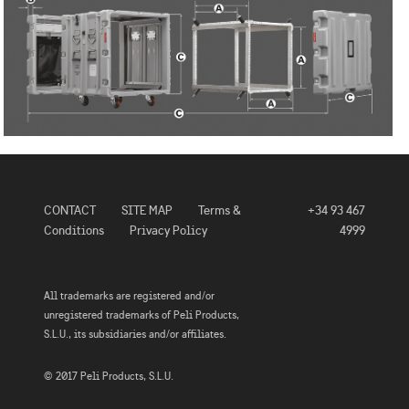
CONTACT
SITE MAP
Terms &
+34 93 467
Conditions
Privacy Policy
4999
All trademarks are registered and/or
unregistered trademarks of Peli Products,
S.L.U., its subsidiaries and/or affiliates.
© 2017 Peli Products, S.L.U.