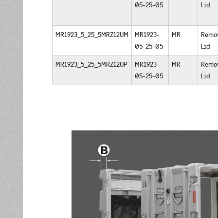
05-25-05
Lid
MR1923_5_25_5MRZ12UM
MR1923-
MR
Remo
05-25-05
Lid
MR1923_5_25_5MRZ12UP
MR1923-
MR
Remo
05-25-05
Lid