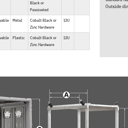
Black or
Outside dim
Passivated
vable
Metal
Cobalt Black or
12U
Zinc Hardware
vable
Plastic
Cobalt Black or
12U
Zinc Hardware