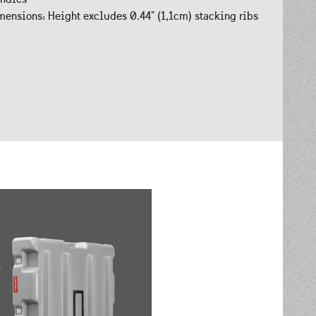
ensions: Height excludes 0.44" (1,1cm) stacking ribs