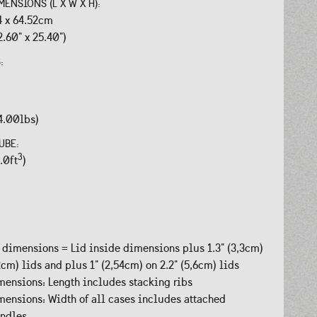
MENSIONS (L X W X H):
.4 x 64.52cm
2.60" x 25.40")
S:
4.00lbs)
UBE:
3
.0ft
)
 dimensions = Lid inside dimensions plus 1.3" (3,3cm)
,2cm) lids and plus 1" (2,54cm) on 2.2" (5,6cm) lids
ensions: Length includes stacking ribs
ensions: Width of all cases includes attached
andles