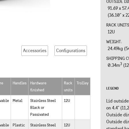
OUTSIDE DI
91.69 x 57
(36.10" x 2
RACK UNIT
12U
WEIGHT:
24.49kg (5
Accessories
Configurations
SHIPPING C
3
0.34m
(12
re
Handles
Hardware
Rack
Trolley
LEGEND
finished
units
vable
Metal
Stainless Steel
12U
Lid outside
Black or
on 4.4" (11
Passivated
Outside dim
Outside dim
vable
Plastic
Stainless Steel
12U
standard h