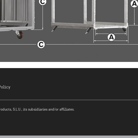
Policy
ucts, S.L.U., its subsidiaries and/or affiliates.