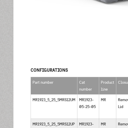
CONFIGURATIONS
Part number
Cat
Product
Closu
number
line
MR1923_5_25_5MRS12UM
MR1923-
MR
Remo
05-25-05
Lid
MR1923_5_25_5MRS12UP
MR1923-
MR
Remo