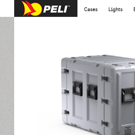
Cases
Lights