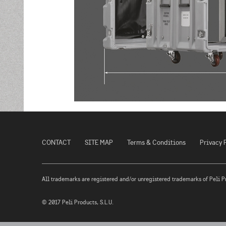
CONTACT
SITE MAP
Terms & Conditions
Privacy 
All trademarks are registered and/or unregistered trademarks of Peli Prod
© 2017 Peli Products, S.L.U.