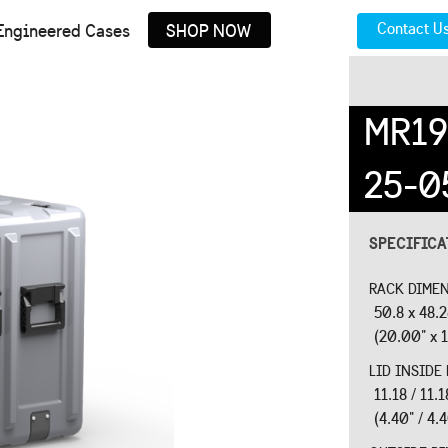
Contact U
Engineered Cases
SHOP NOW
MR19
25-0
SPECIFIC
RACK DIMEN
50.8 x 48.
(20.00" x 1
LID INSIDE
11.18 / 11.
(4.40" / 4.