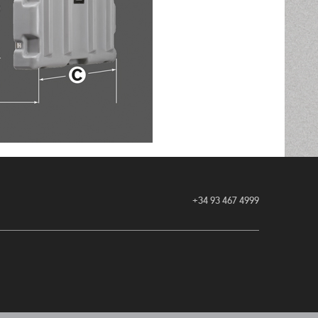
+34 93 467 4999