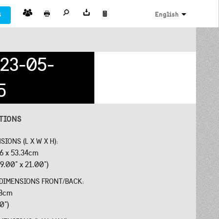
s
English
23-05-
5
ATIONS
SIONS (L X W X H):
26 x 53.34cm
9.00" x 21.00")
 DIMENSIONS FRONT/BACK:
18cm
40")