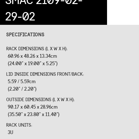
29-02
SPECIFICATIONS
RACK DIMENSIONS (L X W X H):
60.96 x 48.26 x 13.34cm
(24.00" x 19.00" x 5.25")
LID INSIDE DIMENSIONS FRONT/BACK:
5.59 / 5.59cm
(2.20" / 2.20")
OUTSIDE DIMENSIONS (L X W X H):
90.17 x 60.45 x 28.96cm
(35.50" x 23.80" x 11.40")
RACK UNITS:
3U