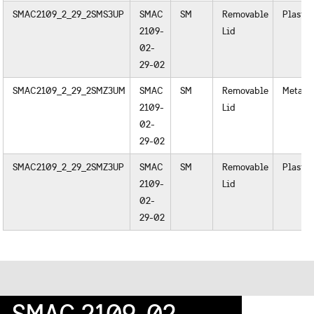
SMAC2109_2_29_2SMS3UP
SMAC
SM
Removable
Plastic
2109-
Lid
02-
29-02
SMAC2109_2_29_2SMZ3UM
SMAC
SM
Removable
Metal
2109-
Lid
02-
29-02
SMAC2109_2_29_2SMZ3UP
SMAC
SM
Removable
Plastic
2109-
Lid
02-
29-02
SMAC 2109-02-