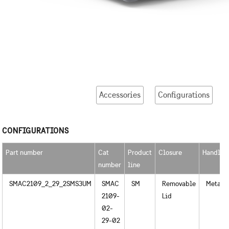
Accessories
Configurations
CONFIGURATIONS
Part number
Cat
Product
Closure
Handles
number
line
SMAC2109_2_29_2SMS3UM
SMAC
SM
Removable
Metal
2109-
Lid
02-
29-02