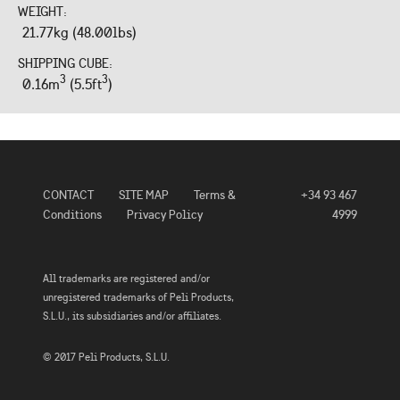
WEIGHT:
21.77kg (48.00lbs)
SHIPPING CUBE:
3
3
0.16m
(5.5ft
)
CONTACT
SITE MAP
Terms &
+34 93 467
Conditions
Privacy Policy
4999
All trademarks are registered and/or
unregistered trademarks of Peli Products,
S.L.U., its subsidiaries and/or affiliates.
© 2017 Peli Products, S.L.U.