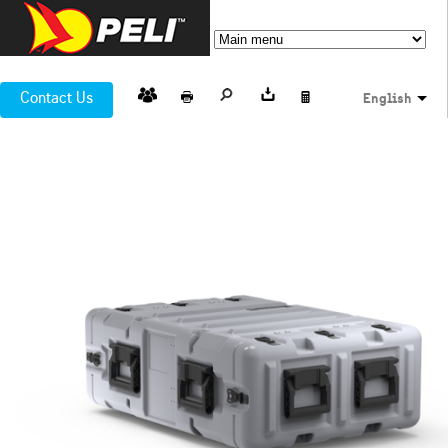
Contact Us
English