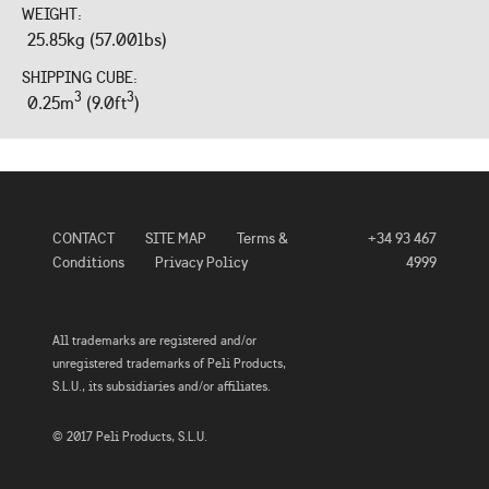
WEIGHT:
25.85kg (57.00lbs)
SHIPPING CUBE:
3
3
0.25m
(9.0ft
)
CONTACT
SITE MAP
Terms &
+34 93 467
Conditions
Privacy Policy
4999
All trademarks are registered and/or
unregistered trademarks of Peli Products,
S.L.U., its subsidiaries and/or affiliates.
© 2017 Peli Products, S.L.U.