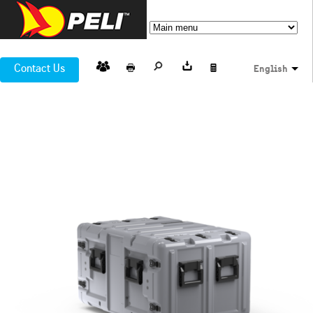
Contact Us
English