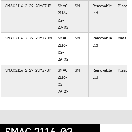
SMAC2116_2_29_2SMS7UP
SMAC
SM
Removable
Plastic
2116-
Lid
02-
29-02
SMAC2116_2_29_2SMZ7UM
SMAC
SM
Removable
Metal
2116-
Lid
02-
29-02
SMAC2116_2_29_2SMZ7UP
SMAC
SM
Removable
Plastic
2116-
Lid
02-
29-02
SMAC 2116-02-