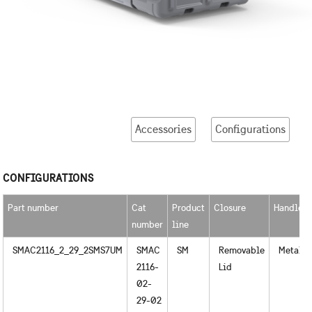
Accessories
Configurations
CONFIGURATIONS
Part number
Cat
Product
Closure
Handles
number
line
SMAC2116_2_29_2SMS7UM
SMAC
SM
Removable
Metal
2116-
Lid
02-
29-02