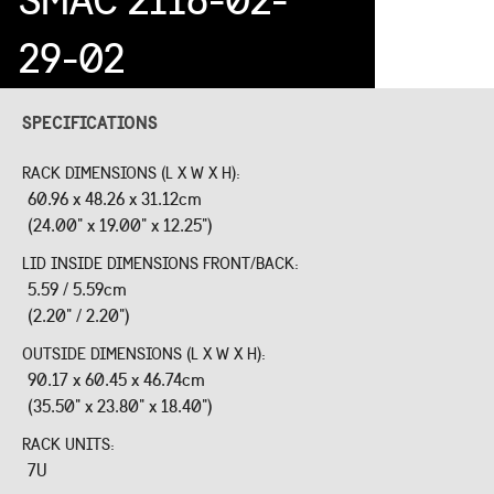
29-02
SPECIFICATIONS
RACK DIMENSIONS (L X W X H):
60.96 x 48.26 x 31.12cm
(24.00" x 19.00" x 12.25")
LID INSIDE DIMENSIONS FRONT/BACK:
5.59 / 5.59cm
(2.20" / 2.20")
OUTSIDE DIMENSIONS (L X W X H):
90.17 x 60.45 x 46.74cm
(35.50" x 23.80" x 18.40")
RACK UNITS:
7U