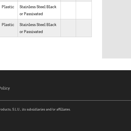
Plastic
Stainless Steel Black
or Passivated
Plastic
Stainless Steel Black
or Passivated
Policy
ucts, S.L.U., its subsidiaries and/or affiliates.