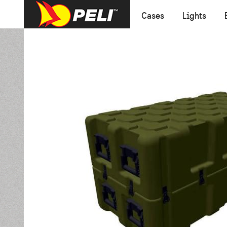
Cases
Lights