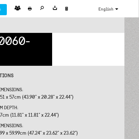
s
English
0060-
ATIONS
IMENSIONS:
.51 x 57cm (43.90" x 20.28" x 22.44")
OM DEPTH:
7cm (11.81" x 11.81" x 22.44")
IMENSIONS:
.99 x 59.99cm (47.24" x 23.62" x 23.62")