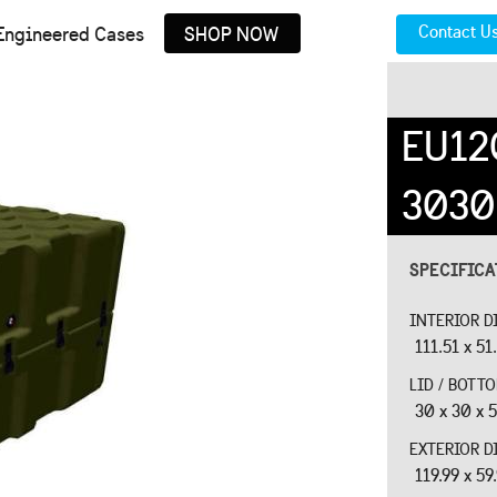
Contact U
Engineered Cases
SHOP NOW
EU12
3030
SPECIFIC
INTERIOR D
111.51 x 51
LID / BOTT
30 x 30 x 5
EXTERIOR D
119.99 x 59