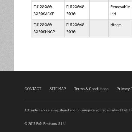
EU120060-
EU120060-
Removable
3030SACSP
3030
Lid
EU120060-
EU120060-
Hinge
3030SHNGP
3030
CONTACT
SITE MAP
Terms & Conditions
Privacy 
All trademarks are registered and/or unregistered trademarks of Peli Prod
© 2017 Peli Products, S.L.U.