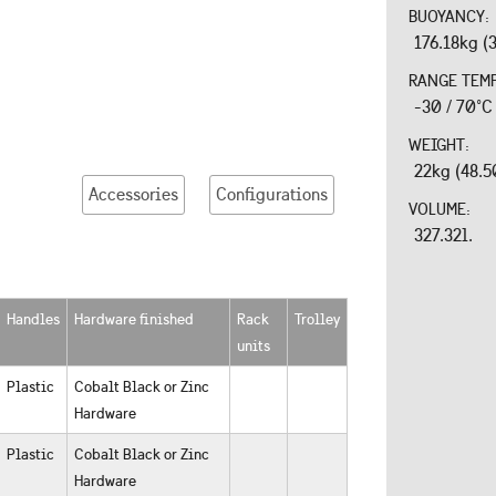
BUOYANCY:
176.18kg (
RANGE TEM
-30 / 70°C
WEIGHT:
22kg (48.5
Accessories
Configurations
VOLUME:
327.32l.
Handles
Hardware finished
Rack
Trolley
units
Plastic
Cobalt Black or Zinc
Hardware
Plastic
Cobalt Black or Zinc
Hardware