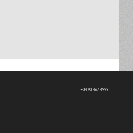
+34 93 467 4999