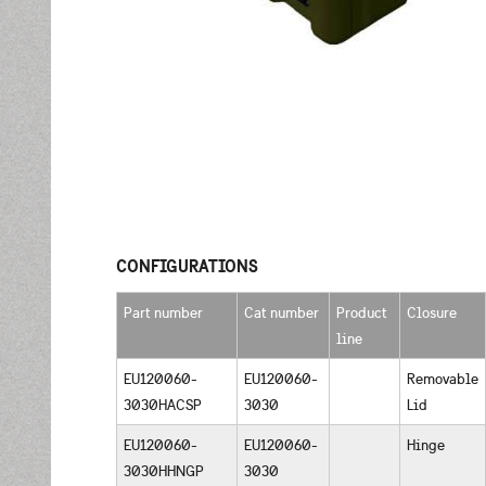
CONFIGURATIONS
Part number
Cat number
Product
Closure
line
EU120060-
EU120060-
Removable
3030HACSP
3030
Lid
EU120060-
EU120060-
Hinge
3030HHNGP
3030