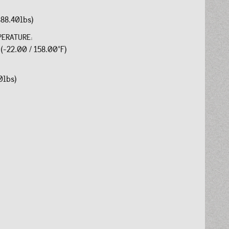
388.40lbs)
PERATURE:
 (-22.00 / 158.00°F)
0lbs)