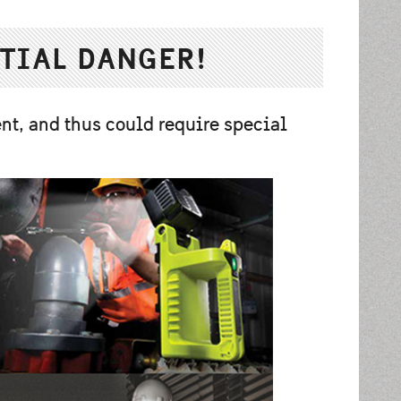
TIAL DANGER!
nt, and thus could require special