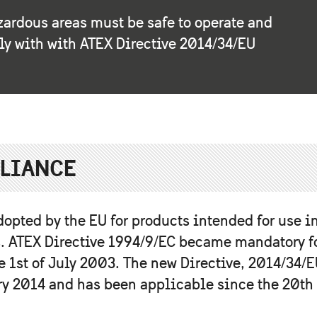
zardous areas must be safe to operate and
ly with with ATEX Directive 2014/34/EU
PLIANCE
dopted by the EU for products intended for use i
. ATEX Directive 1994/9/EC became mandatory f
 1st of July 2003. The new Directive, 2014/34/E
ry 2014 and has been applicable since the 20th 