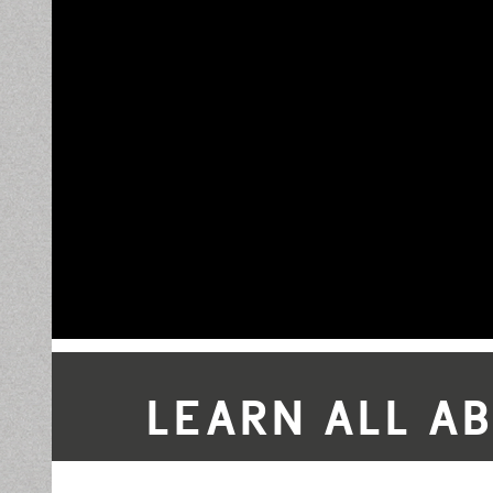
LEARN ALL A