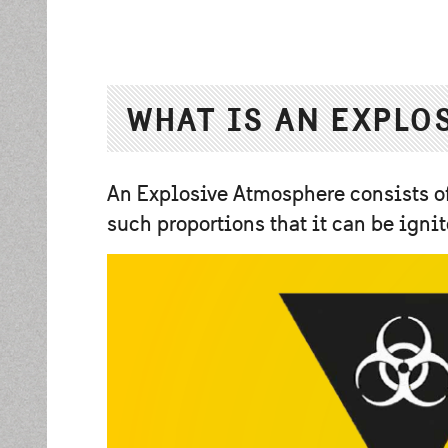
WHAT IS AN EXPLO
An Explosive Atmosphere consists of
such proportions that it can be ig