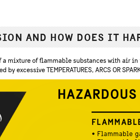
SION AND HOW DOES IT HA
 a mixture of flammable substances with air in
nited by excessive TEMPERATURES, ARCS OR SPAR