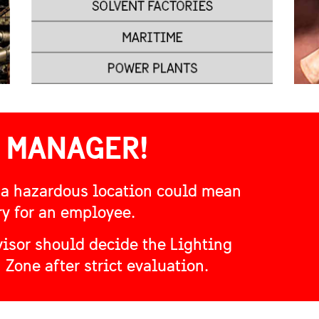
 MANAGER!
 a hazardous location could mean
ry for an employee.
isor should decide the Lighting
 Zone after strict evaluation.