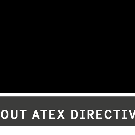
BOUT ATEX DIRECTIV