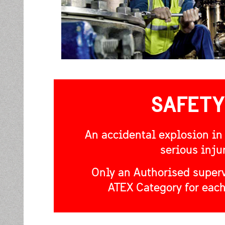
SAFETY
An accidental explosion in
serious inju
Only an Authorised superv
ATEX Category for each