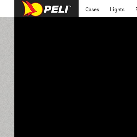
Cases
Lights