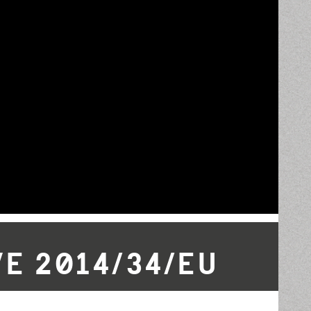
E 2014/34/EU