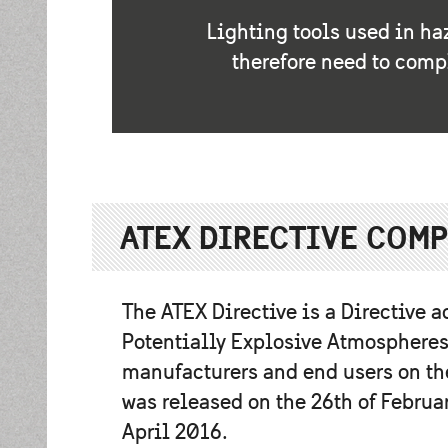
Lighting tools used in ha
therefore need to comp
ATEX DIRECTIVE COM
The ATEX Directive is a Directive a
Potentially Explosive Atmospheres
manufacturers and end users on the
was released on the 26th of Februa
April 2016.