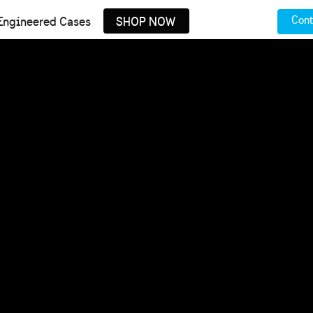
Cont
Engineered Cases
SHOP NOW