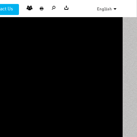
act Us
English