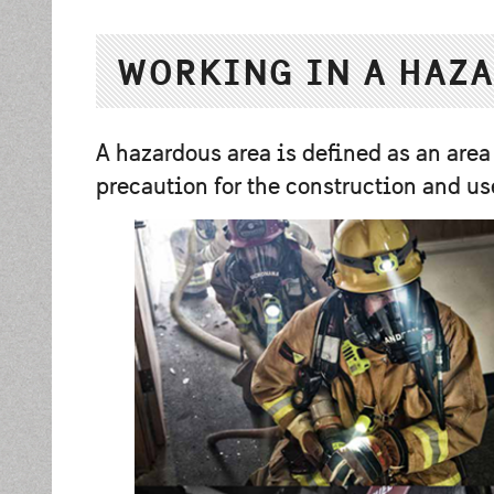
WORKING IN A HAZA
A hazardous area is deﬁned as an area
precaution for the construction and us