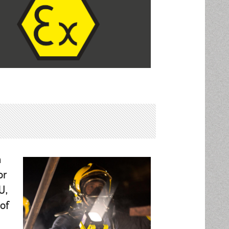
n
or
U,
of