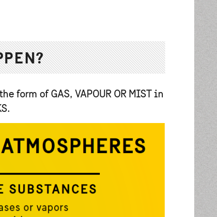
PPEN?
 the form of GAS, VAPOUR OR MIST in
KS.