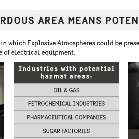
RDOUS AREA MEANS POTEN
 in which Explosive Atmospheres could be prese
e of electrical equipment.